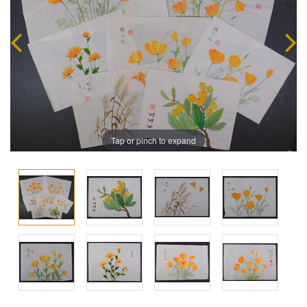
Tap or pinch to expand