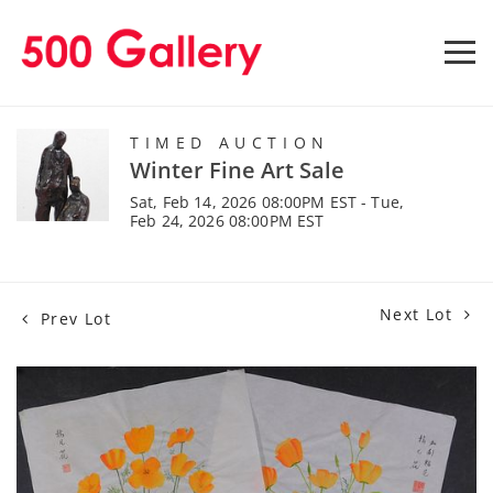
TIMED AUCTION
Winter Fine Art Sale
Sat, Feb 14, 2026 08:00PM EST - Tue,
Feb 24, 2026 08:00PM EST
Next Lot
Prev Lot