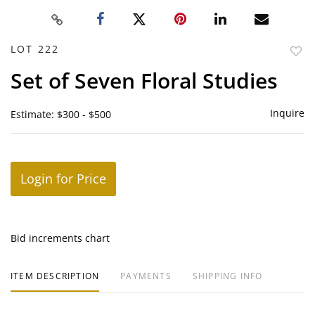
LOT 222
to
Set of Seven Floral Studies
favor
Inquire
Estimate: $300 - $500
Login for Price
Bid increments chart
ITEM DESCRIPTION
PAYMENTS
SHIPPING INFO