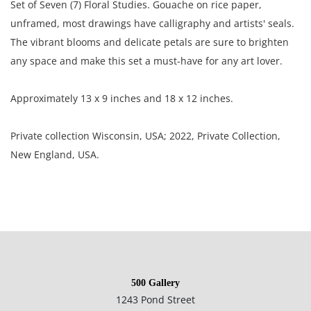
Set of Seven (7) Floral Studies. Gouache on rice paper,
unframed, most drawings have calligraphy and artists' seals.
The vibrant blooms and delicate petals are sure to brighten
any space and make this set a must-have for any art lover.
Approximately 13 x 9 inches and 18 x 12 inches.
Private collection Wisconsin, USA; 2022, Private Collection,
New England, USA.
Condition
Good condition, most of the paintings are rippled through
out; some are lightly toned; some have bend and crease
marks; several paintings have small tears.
500 Gallery
1243 Pond Street