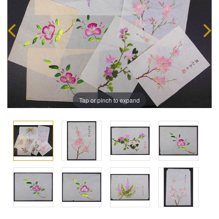
Tap or pinch to expand