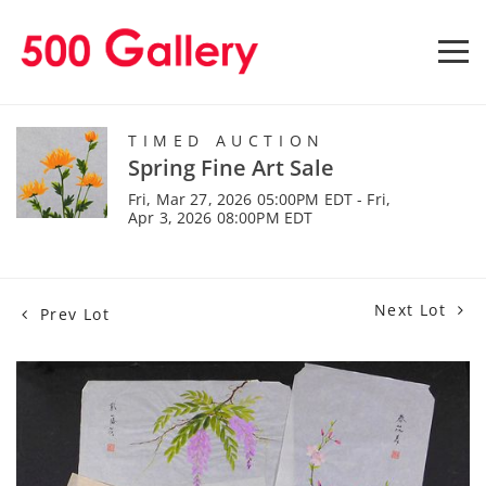
TIMED AUCTION
Spring Fine Art Sale
Fri, Mar 27, 2026 05:00PM EDT - Fri,
Apr 3, 2026 08:00PM EDT
Next Lot
Prev Lot