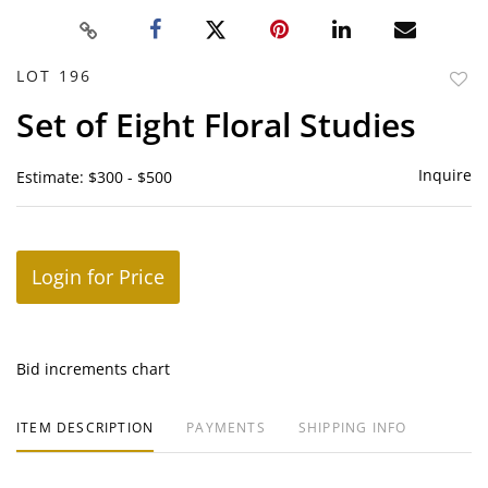
LOT 196
to
Set of Eight Floral Studies
favor
Inquire
Estimate: $300 - $500
Login for Price
Bid increments chart
ITEM DESCRIPTION
PAYMENTS
SHIPPING INFO