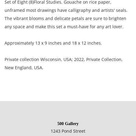
Set of Eight (8)Floral Studies. Gouache on rice paper,
unframed most drawings have calligraphy and artists' seals.
The vibrant blooms and delicate petals are sure to brighten
any space and make this set a must-have for any art lover.
Approximately 13 x 9 inches and 18 x 12 inches.
Private collection Wisconsin, USA; 2022, Private Collection,
New England, USA.
Good condition, most of the paintings are rippled through
out; some are lightly toned; some have bend and crease
marks; several paintings have small tears.
500 Gallery
NOTE: If documentation is not listed, the lot is sold without
1243 Pond Street
documents.