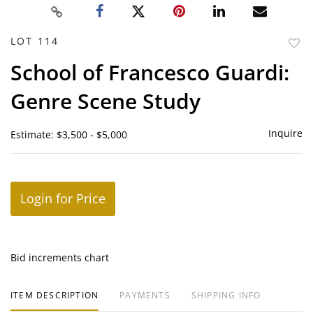
LOT 114
to
School of Francesco Guardi:
favor
Genre Scene Study
Inquire
Estimate: $3,500 - $5,000
Login for Price
Bid increments chart
ITEM DESCRIPTION
PAYMENTS
SHIPPING INFO