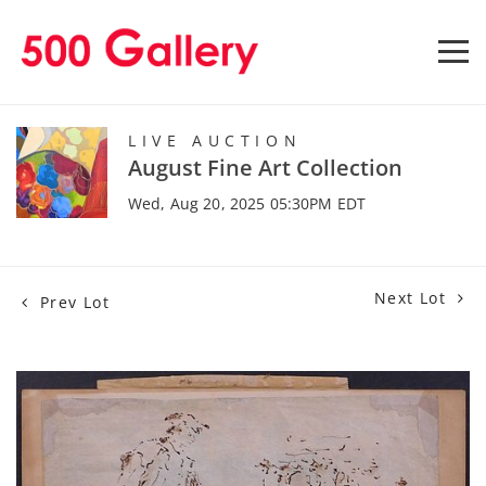
LIVE AUCTION
August Fine Art Collection
Wed, Aug 20, 2025 05:30PM EDT
Next Lot
Prev Lot