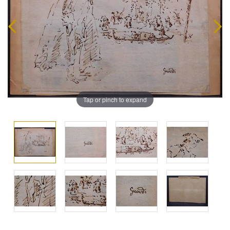
Tap or pinch to expand