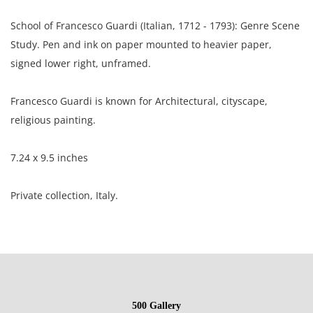
School of Francesco Guardi (Italian, 1712 - 1793): Genre Scene
Study. Pen and ink on paper mounted to heavier paper,
signed lower right, unframed.
Francesco Guardi is known for Architectural, cityscape,
religious painting.
7.24 x 9.5 inches
Private collection, Italy.
Condition
Fair condition; the mounting adhesive is visible through the
front of the drawing; toning throughout out; moderate
500 Gallery
surface grime visible in the ribs of the laid paper.