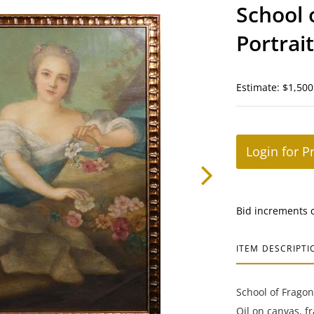
School 
Portrai
Dress
Estimate: $1,500
Login for P
Bid increments 
ITEM DESCRIPTI
School of Fragon
Oil on canvas, f