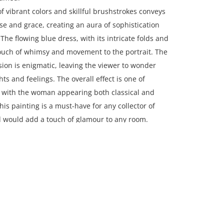
of vibrant colors and skillful brushstrokes conveys
e and grace, creating an aura of sophistication
The flowing blue dress, with its intricate folds and
touch of whimsy and movement to the portrait. The
on is enigmatic, leaving the viewer to wonder
ts and feelings. The overall effect is one of
, with the woman appearing both classical and
is painting is a must-have for any collector of
d would add a touch of glamour to any room.
ches framed; 32.5 x 36 inches canvas.
on, New England, USA.