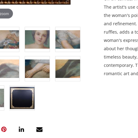
The artist's use 
 zoom
the woman's pois
and refinement. 
ruffles, adds a 
woman's expressi
about her though
timeless beauty
contemporary. Th
romantic art an
35.25 x 38.75 in
Private collecti
Condition