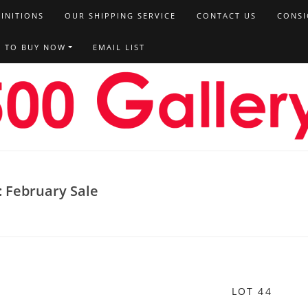
FINITIONS
OUR SHIPPING SERVICE
CONTACT US
CONSI
T TO BUY NOW
EMAIL LIST
: February Sale
LOT 44