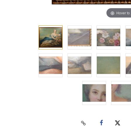
Hover to