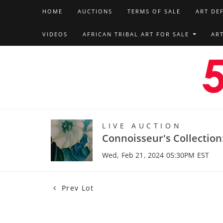
HOME
AUCTIONS
TERMS OF SALE
ART DE
VIDEOS
AFRICAN TRIBAL ART FOR SALE
AR
LIVE AUCTION
Connoisseur's Collection
Wed, Feb 21, 2024 05:30PM EST
Prev Lot