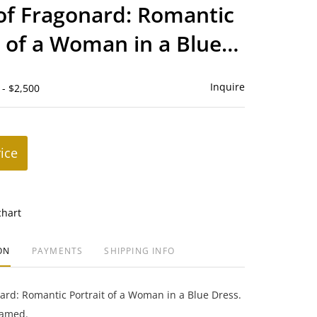
to
of Fragonard: Romantic
favorite
t of a Woman in a Blue
Inquire
 - $2,500
rice
chart
ON
PAYMENTS
SHIPPING INFO
ard: Romantic Portrait of a Woman in a Blue Dress.
ramed.