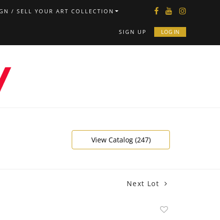
GN / SELL YOUR ART COLLECTION
SIGN UP
LOG IN
View Catalog (247)
Next Lot
Add