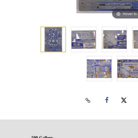
Hover to
500 Gallery