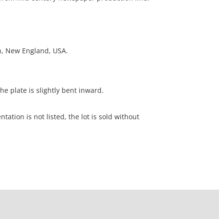
on, New England, USA.
he plate is slightly bent inward.
ation is not listed, the lot is sold without
our Terms and Conditions prior to bidding. Color
os presented is not guaranteed. Lack of a condition
ot imply that a lot is perfect. Please examine
criptions, and contact the Gallery with any
o bidding. All sales are final. Winning bidders will