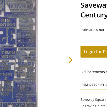
Savewa
Century
Estimate: $300 -
Login for P
Bid increments 
ITEM DESCRIPTI
Saveway Square 
Engraving plate