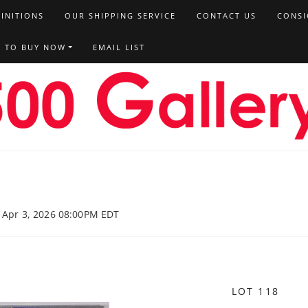
FINITIONS
OUR SHIPPING SERVICE
CONTACT US
CONSI
T TO BUY NOW
EMAIL LIST
, Apr 3, 2026 08:00PM EDT
LOT 118