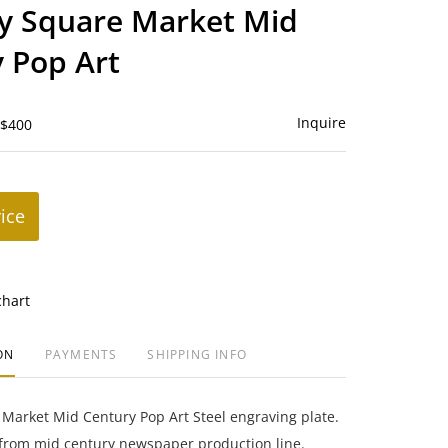
to
y Square Market Mid
favorite
 Pop Art
Inquire
 $400
rice
chart
ON
PAYMENTS
SHIPPING INFO
Market Mid Century Pop Art Steel engraving plate.
 from mid century newspaper production line.