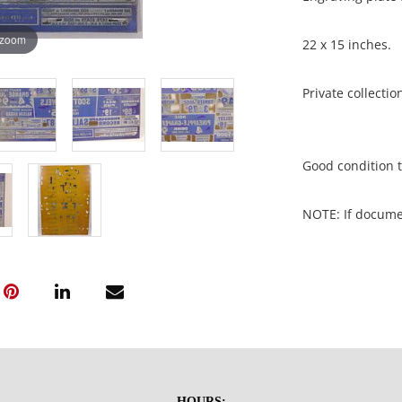
 zoom
22 x 15 inches.
Private collecti
Good condition t
NOTE: If document
documents.
Please refer to 
fidelity of phot
statement does n
photos, read des
questions prior t
HOURS: