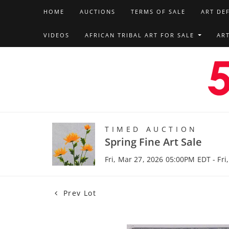
HOME
AUCTIONS
TERMS OF SALE
ART DE
VIDEOS
AFRICAN TRIBAL ART FOR SALE
AR
TIMED AUCTION
Spring Fine Art Sale
Fri, Mar 27, 2026 05:00PM EDT - Fri
Prev Lot