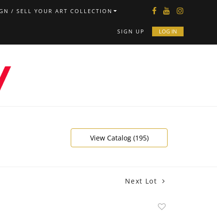
GN / SELL YOUR ART COLLECTION
SIGN UP
LOG IN
View Catalog (195)
Next Lot
Add