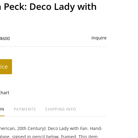
to
 Peck: Deco Lady with
favorite
Inquire
 $600
rice
chart
ON
PAYMENTS
SHIPPING INFO
erican, 20th Century): Deco Lady with Fan. Hand-
ype, signed in pencil below, framed. This item