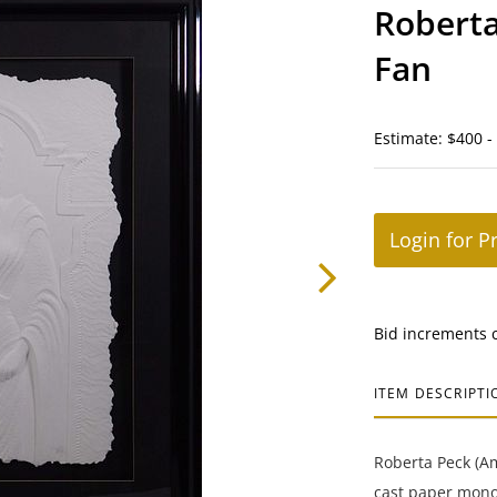
Roberta
Fan
Estimate: $400 -
Login for P
Bid increments 
ITEM DESCRIPTI
Roberta Peck (Am
cast paper monot