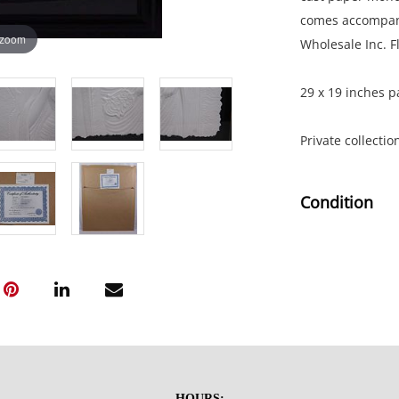
comes accompanie
 zoom
Wholesale Inc. F
29 x 19 inches p
Private collectio
Condition
Excellent conditi
NOTE: If document
documents.
Please refer to 
fidelity of phot
HOURS: