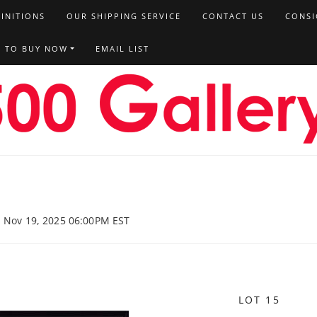
FINITIONS
OUR SHIPPING SERVICE
CONTACT US
CONSI
T TO BUY NOW
EMAIL LIST
, Nov 19, 2025 06:00PM EST
LOT 15