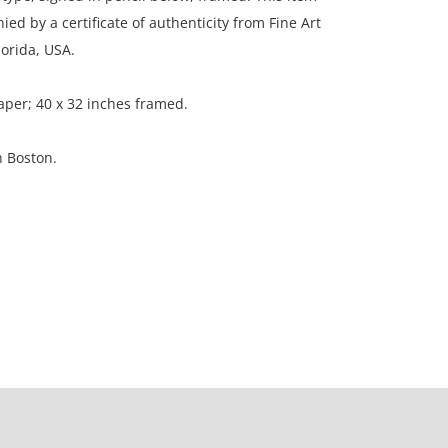
d by a certificate of authenticity from Fine Art
lorida, USA.
aper; 40 x 32 inches framed.
n Boston.
on, like new.
ation is not listed, the lot is sold without
our Terms and Conditions prior to bidding. Color
os presented is not guaranteed. Lack of a condition