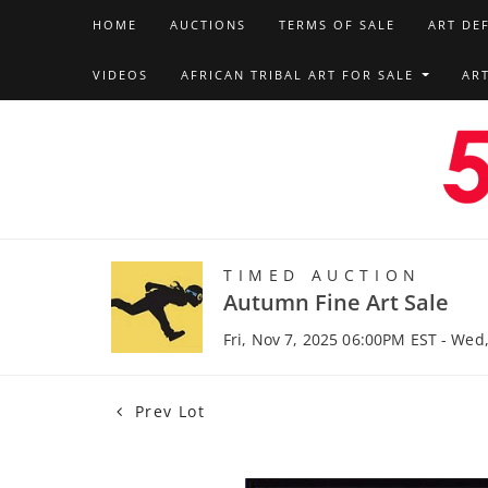
HOME
AUCTIONS
TERMS OF SALE
ART DE
VIDEOS
AFRICAN TRIBAL ART FOR SALE
AR
TIMED AUCTION
Autumn Fine Art Sale
Fri, Nov 7, 2025 06:00PM EST - Wed
Prev Lot