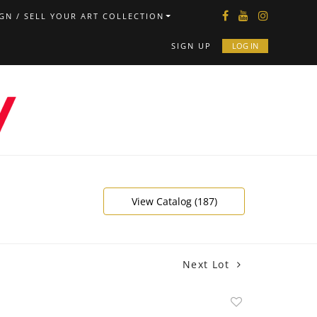
GN / SELL YOUR ART COLLECTION
SIGN UP
LOG IN
View Catalog (187)
Next Lot
Add