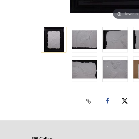
Hover to
500 Gallery