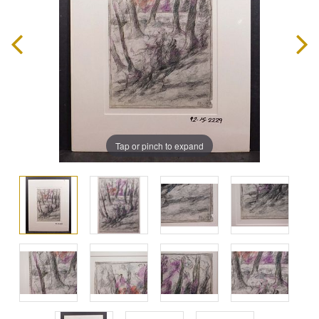
Tap or pinch to expand