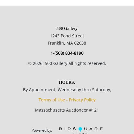
and Ferargil Galleries in New York. His career spanned over
80 years and in addition to the art he produced he is also
noted for his contributions to the methodology of teaching art
500 Gallery
in school systems.
1243 Pond Street
Franklin, MA 02038
20 x 16 inches with mat; 11.5 x 9 inches.
1-(508) 834-8190
©
2026
, 500 Gallery all rights reserved.
Condition
HOURS:
By Appointment, Wednesday thru Saturday,
Well preserved aged condition. This item clearly lived in the
Terms of Use - Privacy Policy
artist's studio for a time before it was made presentable for
Massachusetts Auctioneer #121
showing.
Powered by: