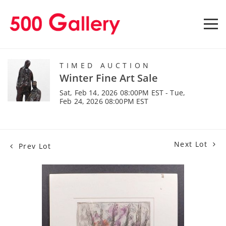
TIMED AUCTION
Winter Fine Art Sale
Sat, Feb 14, 2026 08:00PM EST - Tue,
Feb 24, 2026 08:00PM EST
Next Lot
Prev Lot