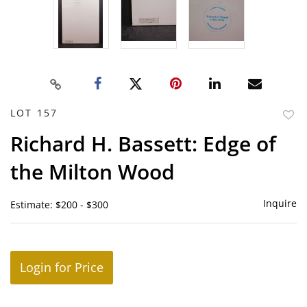
LOT 157
to
Richard H. Bassett: Edge of
favor
the Milton Wood
Inquire
Estimate: $200 - $300
Login for Price