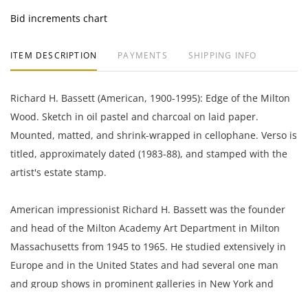
Bid increments chart
ITEM DESCRIPTION
PAYMENTS
SHIPPING INFO
Richard H. Bassett (American, 1900-1995): Edge of the Milton
Wood. Sketch in oil pastel and charcoal on laid paper.
Mounted, matted, and shrink-wrapped in cellophane. Verso is
titled, approximately dated (1983-88), and stamped with the
artist's estate stamp.
American impressionist Richard H. Bassett was the founder
and head of the Milton Academy Art Department in Milton
Massachusetts from 1945 to 1965. He studied extensively in
Europe and in the United States and had several one man
and group shows in prominent galleries in New York and
Boston including the Grace Horne Gallery on Newbury Street