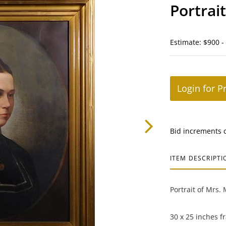
Portrai
Estimate: $900 -
Login for P
Bid increments 
ITEM DESCRIPTI
Portrait of Mrs.
30 x 25 inches f