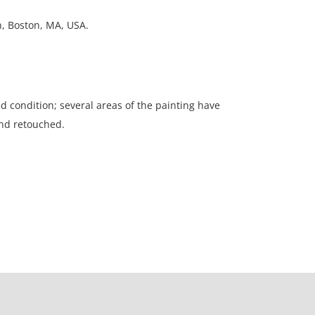
on, Boston, MA, USA.
ed condition; several areas of the painting have
nd retouched.
ation is not listed, the lot is sold without
our Terms and Conditions prior to bidding. Color
os presented is not guaranteed. Lack of a condition
ot imply that a lot is perfect. Please examine
criptions, and contact the Gallery with any
o bidding. All sales are final. Winning bidders will
 from our gallery. Credit cards are accepted for