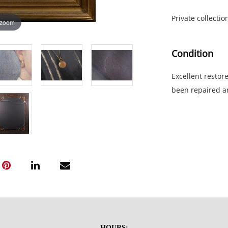
Private collecti
 zoom
Condition
Excellent restor
been repaired a
NOTE: If document
documents.
Please refer to 
fidelity of phot
statement does n
photos, read des
questions prior t
be sent invoices
HOURS: