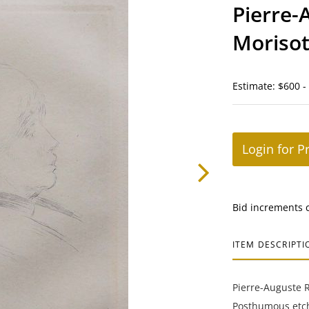
Pierre-
Moriso
Estimate: $600 -
Login for P
Bid increments 
ITEM DESCRIPTI
Pierre-Auguste R
Posthumous etch