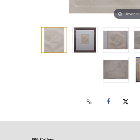
Hover to
500 Gallery