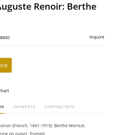
to
Auguste Renoir: Berthe
favorite
t
Inquire
 $800
rice
chart
ON
PAYMENTS
SHIPPING INFO
enoir (French, 1841-1919): Berthe Morisot.
ing on paper, framed.