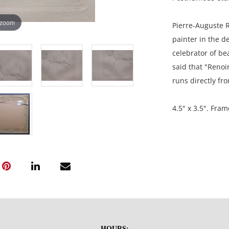
 zoom
Pierre-Auguste R
painter in the d
celebrator of be
said that "Renoir
runs directly fr
4.5" x 3.5". Fram
Private collecti
USA.
Condition
Good aged condit
is very aged; th
HOURS: