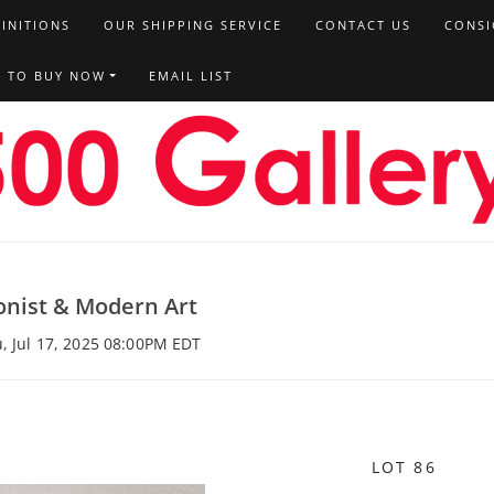
FINITIONS
OUR SHIPPING SERVICE
CONTACT US
CONSI
T TO BUY NOW
EMAIL LIST
onist & Modern Art
u, Jul 17, 2025 08:00PM EDT
LOT 86