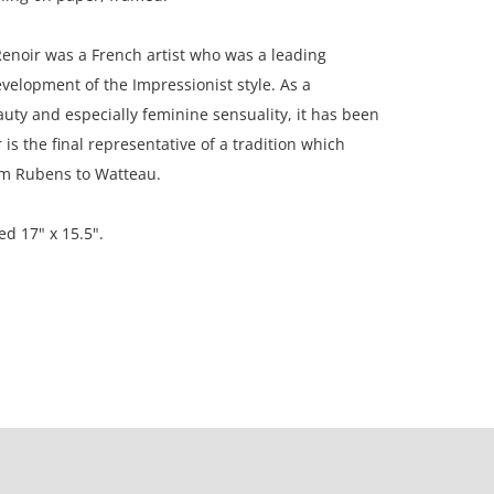
enoir was a French artist who was a leading
evelopment of the Impressionist style. As a
auty and especially feminine sensuality, it has been
 is the final representative of a tradition which
om Rubens to Watteau.
ed 17" x 15.5".
on, New England, USA; Private collection, Chicago,
ion. Paper is toned; paper is lightly rippled; frame
e print has not been examined outside of its frame.