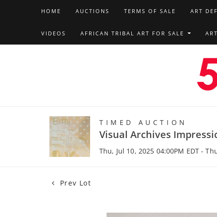
HOME
AUCTIONS
TERMS OF SALE
ART DE
VIDEOS
AFRICAN TRIBAL ART FOR SALE
AR
TIMED AUCTION
Visual Archives Impressi
Thu, Jul 10, 2025 04:00PM EDT - Th
Prev Lot