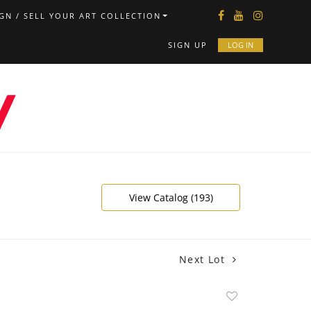
GN / SELL YOUR ART COLLECTION
SIGN UP
LOG IN
View Catalog (193)
Next Lot
Add