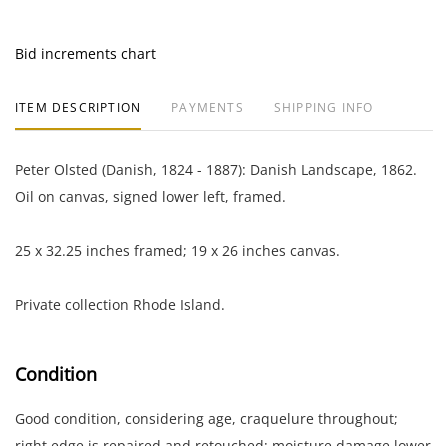
Bid increments chart
ITEM DESCRIPTION
PAYMENTS
SHIPPING INFO
Peter Olsted (Danish, 1824 - 1887): Danish Landscape, 1862.
Oil on canvas, signed lower left, framed.
25 x 32.25 inches framed; 19 x 26 inches canvas.
Private collection Rhode Island.
Condition
Good condition, considering age, craquelure throughout;
right edge is repaired and retouched; moisture damage lower