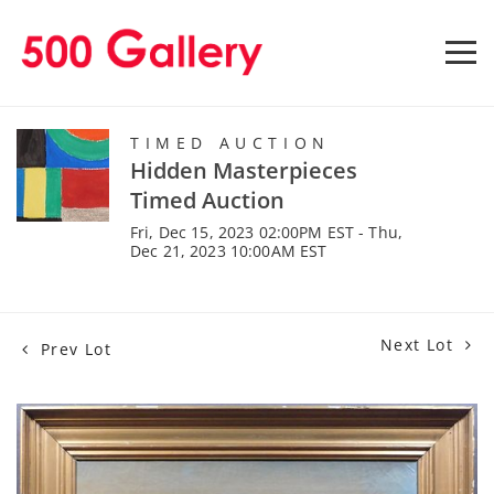
TIMED AUCTION
Hidden Masterpieces
Timed Auction
Fri, Dec 15, 2023 02:00PM EST - Thu,
Dec 21, 2023 10:00AM EST
Next Lot
Prev Lot