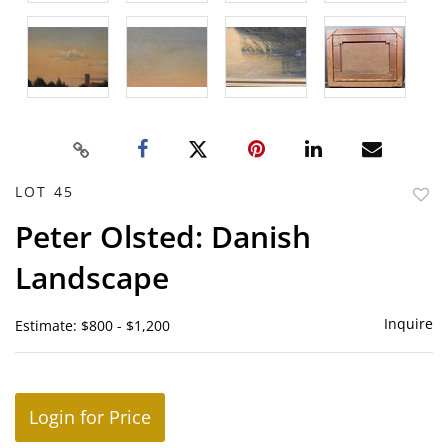
LOT 45
to
Peter Olsted: Danish
favor
Landscape
Inquire
Estimate: $800 - $1,200
Login for Price