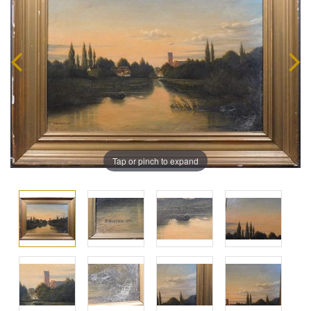
Tap or pinch to expand