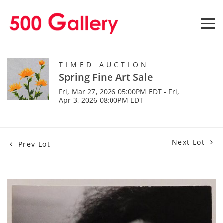
TIMED AUCTION
Spring Fine Art Sale
Fri, Mar 27, 2026 05:00PM EDT - Fri,
Apr 3, 2026 08:00PM EDT
Next Lot
Prev Lot