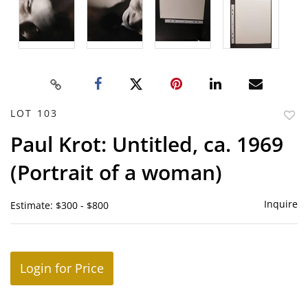
LOT 103
to
Paul Krot: Untitled, ca. 1969
favor
(Portrait of a woman)
Inquire
Estimate: $300 - $800
Login for Price