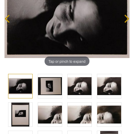
Tap or pinch to expand