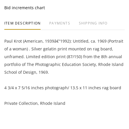
Bid increments chart
ITEM DESCRIPTION
PAYMENTS
SHIPPING INFO
Paul Krot (American, 1939â€“1992): Untitled, ca. 1969 (Portrait
of a woman) . Silver gelatin print mounted on rag board,
unframed. Limited edition print (87/150) from the 8th annual
portfolio of The Photographic Education Society, Rhode Island
School of Design, 1969.
4 3/4 x 7 5/16 inches photograph/ 13.5 x 11 inches rag board
Private Collection, Rhode Island
Very good condition.