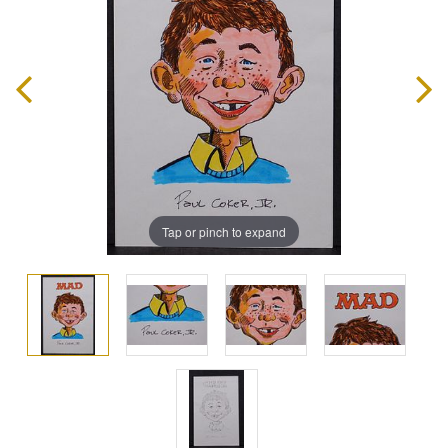
Tap or pinch to expand