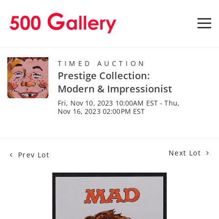
TIMED AUCTION
Prestige Collection:
Modern & Impressionist
Fri, Nov 10, 2023 10:00AM EST - Thu,
Nov 16, 2023 02:00PM EST
Next Lot
Prev Lot