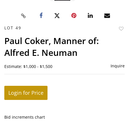
LOT 49
to
Paul Coker, Manner of:
favor
Alfred E. Neuman
Inquire
Estimate: $1,000 - $1,500
Login for Price
Bid increments chart