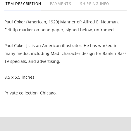
ITEM DESCRIPTION
PAYMENTS
SHIPPING INFO
Paul Coker (American, 1929) Manner of: Alfred E. Neuman.
Felt tip marker on bond paper, signed below, unframed.
Paul Coker Jr. is an American illustrator. He has worked in
many media, including Mad, character design for Rankin-Bass
TV specials, and advertising.
8.5 x 5.5 inches
Private collection, Chicago.
Condition
Good condition, the ink has blead through the paper and is