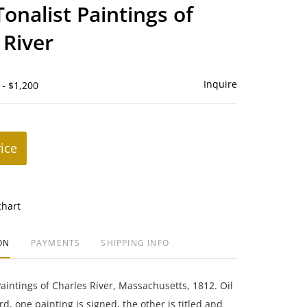
to
Tonalist Paintings of
favorite
 River
Inquire
 - $1,200
rice
chart
ON
PAYMENTS
SHIPPING INFO
Paintings of Charles River, Massachusetts, 1812. Oil
, one painting is signed, the other is titled and