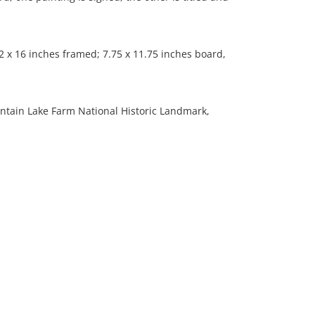
 x 16 inches framed; 7.75 x 11.75 inches board,
untain Lake Farm National Historic Landmark,
 aged condition; both are evenly toned, fair amount
; one is significantly bowed from the middle.
ation is not listed, the lot is sold without
our Terms and Conditions prior to bidding. Color