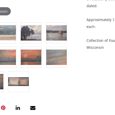
dated.
 zoom
Approximately 12
each.
Collection of Fo
Wisconsin
Both are in good
of surface grime
NOTE: If document
documents.
Please refer to 