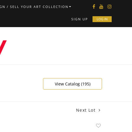
GN / SELL YOUR ART COLLECTION
SIGN UP
LOG IN
View Catalog (195)
Next Lot
Add