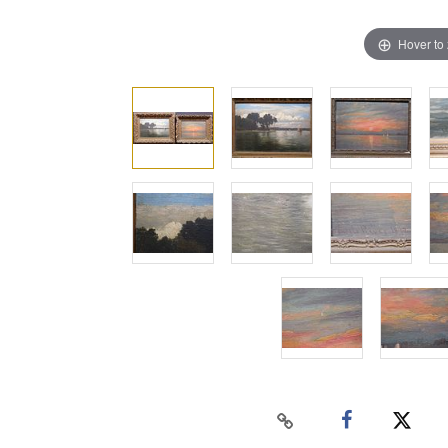
Hover to