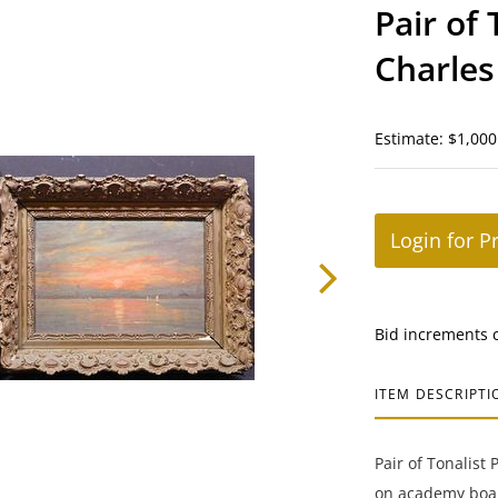
Pair of 
Charles
Estimate: $1,000
Login for P
Bid increments 
ITEM DESCRIPTI
Pair of Tonalist 
on academy board