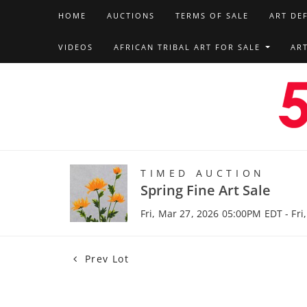
HOME
AUCTIONS
TERMS OF SALE
ART DE
VIDEOS
AFRICAN TRIBAL ART FOR SALE
AR
TIMED AUCTION
Spring Fine Art Sale
Fri, Mar 27, 2026 05:00PM EDT - Fri
Prev Lot