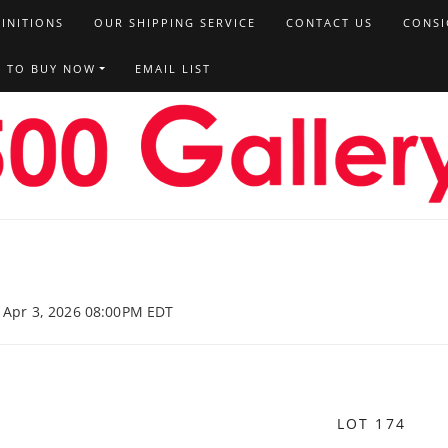
FINITIONS
OUR SHIPPING SERVICE
CONTACT US
CONSI
T TO BUY NOW
EMAIL LIST
, Apr 3, 2026 08:00PM EDT
LOT 174