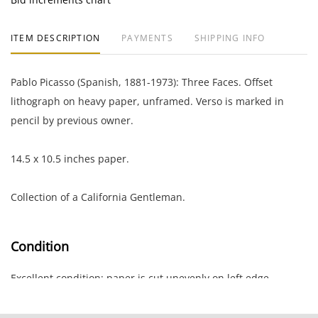
ITEM DESCRIPTION
PAYMENTS
SHIPPING INFO
Pablo Picasso (Spanish, 1881-1973): Three Faces. Offset
lithograph on heavy paper, unframed. Verso is marked in
pencil by previous owner.
14.5 x 10.5 inches paper.
Collection of a California Gentleman.
Condition
Excellent condition; paper is cut unevenly on left edge.
NOTE: If documentation is not listed, the lot is sold without