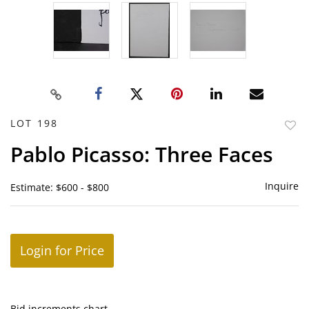
LOT 198
to
Pablo Picasso: Three Faces
favor
Inquire
Estimate: $600 - $800
Login for Price
Bid increments chart