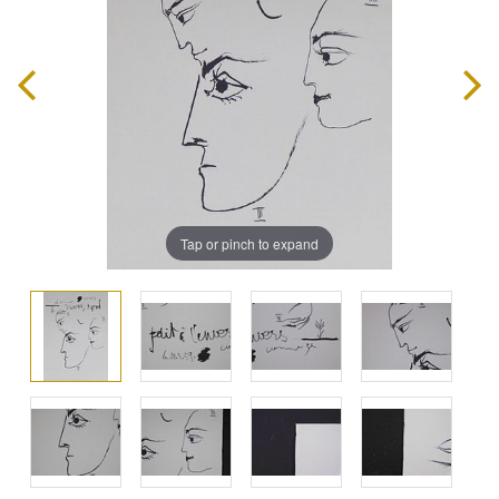
Tap or pinch to expand