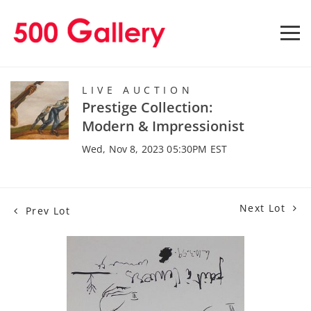
LIVE AUCTION
Prestige Collection:
Modern & Impressionist
Wed, Nov 8, 2023 05:30PM EST
Next Lot
Prev Lot