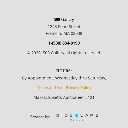
documents.
500 Gallery
Please refer to our Terms and Conditions prior to bidding.
1243 Pond Street
Color fidelity of photos presented is not guaranteed. Lack of a
Franklin, MA 02038
condition statement does not imply that a lot is perfect.
1-(508) 834-8190
Please examine photos, read descriptions, and contact the
©
2026
, 500 Gallery all rights reserved.
Gallery with any questions prior to bidding. All sales are final.
Winning bidders will be sent invoices from our gallery. Credit
cards are accepted for invoices under $1000. Higher amounts
HOURS:
must be paid by e-check or wire transfer.
By Appointment, Wednesday thru Saturday,
Terms of Use - Privacy Policy
Massachusetts Auctioneer #121
Powered by: