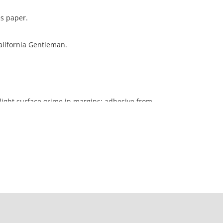
es paper.
California Gentleman.
light surface grime in margins; adhesive from
ng verso
ation is not listed, the lot is sold without
our Terms and Conditions prior to bidding. Color
os presented is not guaranteed. Lack of a condition
ot imply that a lot is perfect. Please examine
criptions, and contact the Gallery with any