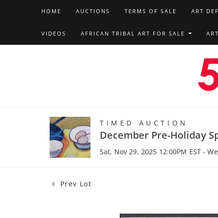
HOME
AUCTIONS
TERMS OF SALE
ART DE
VIDEOS
AFRICAN TRIBAL ART FOR SALE
AR
TIMED AUCTION
December Pre-Holiday Sp
Sat, Nov 29, 2025 12:00PM EST - W
Prev Lot