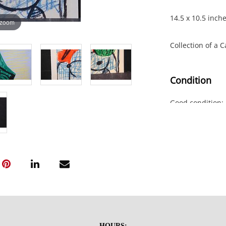
14.5 x 10.5 inch
 zoom
Collection of a 
Condition
Good condition; 
previous mounti
NOTE: If document
documents.
Please refer to 
fidelity of phot
statement does n
photos, read des
HOURS: