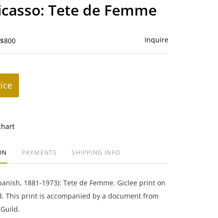
to
icasso: Tete de Femme
favorite
Inquire
 $800
rice
chart
ON
PAYMENTS
SHIPPING INFO
panish, 1881-1973): Tete de Femme. Giclee print on
. This print is accompanied by a document from
Guild.