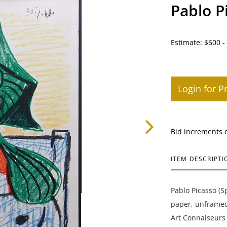
Pablo P
Estimate: $600 -
Login for P
Bid increments 
ITEM DESCRIPTI
Pablo Picasso (S
paper, unframed
Art Connaiseurs 