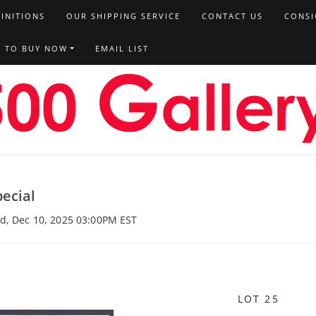
FINITIONS
OUR SHIPPING SERVICE
CONTACT US
CONSI
T TO BUY NOW
EMAIL LIST
ecial
ed, Dec 10, 2025 03:00PM EST
LOT 25