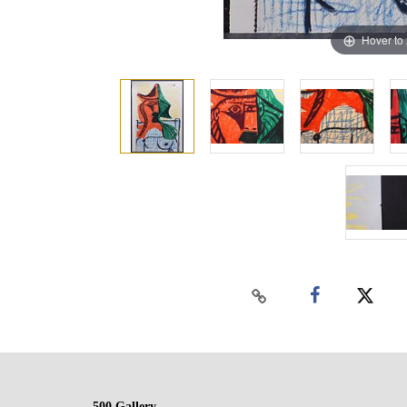
Hover to
500 Gallery