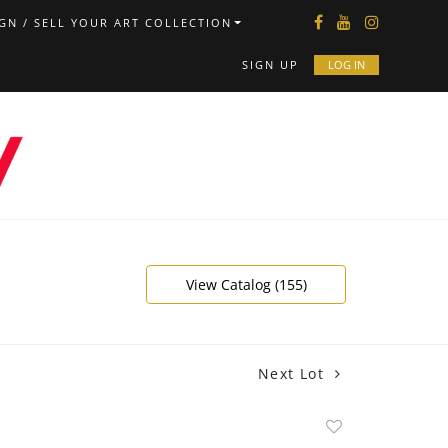
GN / SELL YOUR ART COLLECTION
SIGN UP
LOG IN
View Catalog (155)
Next Lot
Add