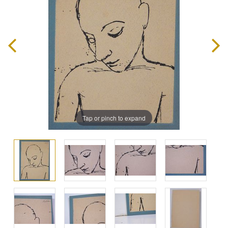
Tap or pinch to expand