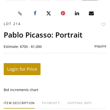
LOT 214
to
Pablo Picasso: Portrait
favor
Inquire
Estimate: $700 - $1,000
Login for Price
Bid increments chart
ITEM DESCRIPTION
PAYMENTS
SHIPPING INFO