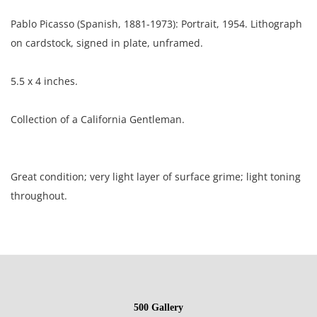
Pablo Picasso (Spanish, 1881-1973): Portrait, 1954. Lithograph
on cardstock, signed in plate, unframed.
5.5 x 4 inches.
Collection of a California Gentleman.
Great condition; very light layer of surface grime; light toning
throughout.
NOTE: If documentation is not listed, the lot is sold without
documents.
Please refer to our Terms and Conditions prior to bidding.
500 Gallery
Color fidelity of photos presented is not guaranteed. Lack of a