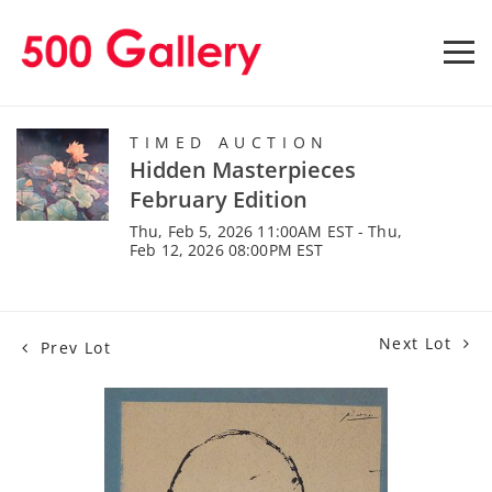
TIMED AUCTION
Hidden Masterpieces
February Edition
Thu, Feb 5, 2026 11:00AM EST - Thu,
Feb 12, 2026 08:00PM EST
Next Lot
Prev Lot