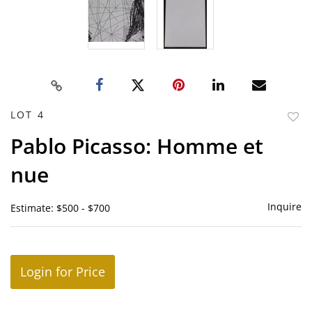
LOT 4
to
Pablo Picasso: Homme et
favor
nue
Inquire
Estimate: $500 - $700
Login for Price