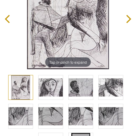
Tap or pinch to expand