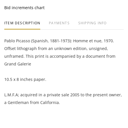
Bid increments chart
ITEM DESCRIPTION
PAYMENTS
SHIPPING INFO
Pablo Picasso (Spanish, 1881-1973): Homme et nue, 1970.
Offset lithograph from an unknown edition, unsigned,
unframed. This print is accompanied by a document from
Grand Galerie
10.5 x 8 inches paper.
L.M.F.A; acquired in a private sale 2005 to the present owner,
a Gentleman from California.
Excellent condition, no notable flaws.