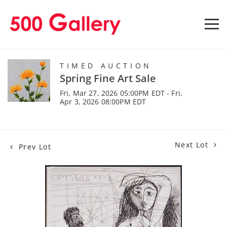
TIMED AUCTION
Spring Fine Art Sale
Fri, Mar 27, 2026 05:00PM EDT - Fri,
Apr 3, 2026 08:00PM EDT
Next Lot
Prev Lot