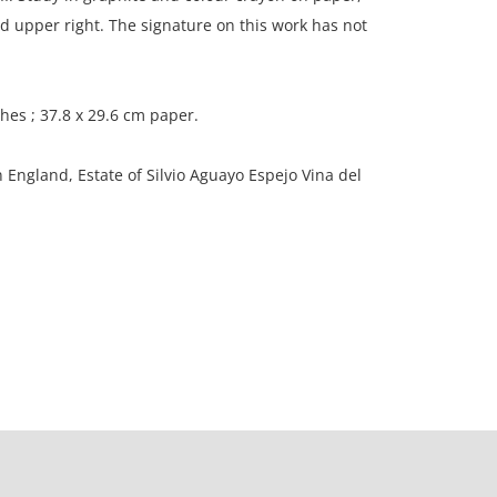
 upper right. The signature on this work has not
ches ; 37.8 x 29.6 cm paper.
n England, Estate of Silvio Aguayo Espejo Vina del
scoloration due to age; corners lightly rounded;
 to the edges of the paper.