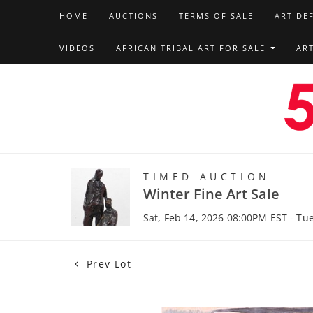
HOME
AUCTIONS
TERMS OF SALE
ART DE
VIDEOS
AFRICAN TRIBAL ART FOR SALE
AR
TIMED AUCTION
Winter Fine Art Sale
Sat, Feb 14, 2026 08:00PM EST - Tu
Prev Lot