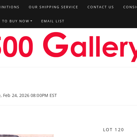
FINITIONS
OUR SHIPPING SERVICE
CONTACT US
CONSI
T TO BUY NOW
EMAIL LIST
e, Feb 24, 2026 08:00PM EST
LOT 120