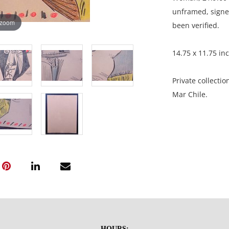
unframed, signed
 zoom
been verified.
14.75 x 11.75 in
Private collectio
Mar Chile.
Condition
Presents some di
light undulation
HOURS: