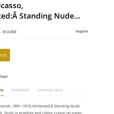
to
icasso,
favorite
ted:Â Standing Nude
Inquire
 - $12,000
rice
chart
ON
PAYMENTS
SHIPPING INFO
panish, 1881-1973) Attributed:Â Standing Nude
I. Study in graphite and colour crayon on paper,