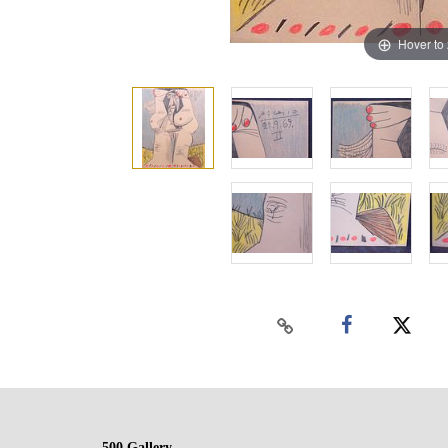
Hover to
500 Gallery