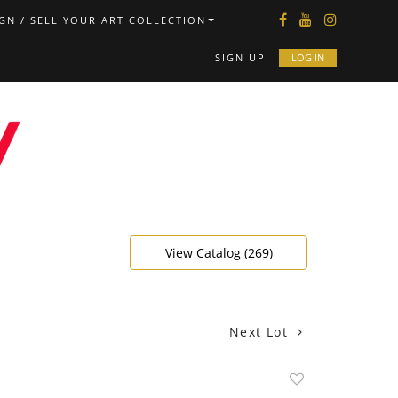
GN / SELL YOUR ART COLLECTION
SIGN UP
LOG IN
View Catalog (269)
Next Lot
Add