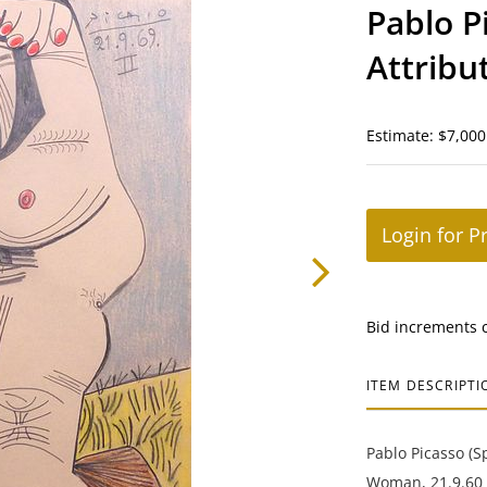
Pablo P
Attribu
Woman
Estimate: $7,000
Login for P
Bid increments 
ITEM DESCRIPTI
Pablo Picasso (S
Woman, 21.9.60 I