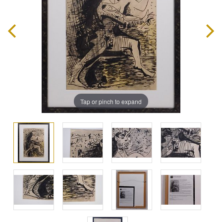
Tap or pinch to expand