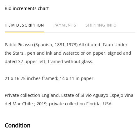
Bid increments chart
ITEM DESCRIPTION
PAYMENTS
SHIPPING INFO
Pablo Picasso (Spanish, 1881-1973) Attributed: Faun Under
the Stars , pen and ink and watercolor on paper, signed and
dated 37 upper left, framed without glass.
21 x 16.75 inches framed; 14 x 11 in paper.
Private collection England, Estate of Silvio Aguayo Espejo Vina
del Mar Chile ; 2019, private collection Florida, USA.
Condition
Good aged condition toning throughout; the frame is scuffed.