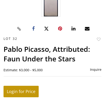
LOT 32
to
Pablo Picasso, Attributed:
favor
Faun Under the Stars
Inquire
Estimate: $3,000 - $5,000
Login for Price