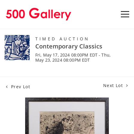
TIMED AUCTION
Contemporary Classics
Fri, May 17, 2024 08:00PM EDT - Thu,
May 23, 2024 08:00PM EDT
Next Lot
Prev Lot