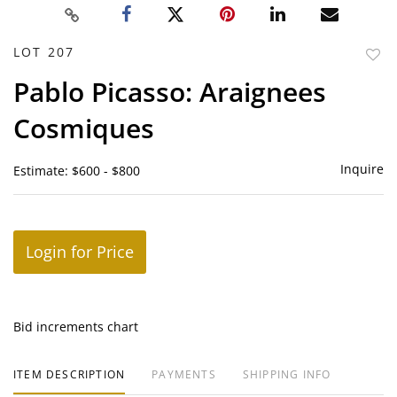
LOT 207
to
Pablo Picasso: Araignees
favor
Cosmiques
Inquire
Estimate: $600 - $800
Login for Price
Bid increments chart
ITEM DESCRIPTION
PAYMENTS
SHIPPING INFO