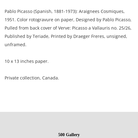
Pablo Picasso (Spanish, 1881-1973): Araignees Cosmiques,
1951. Color rotogravure on paper, Designed by Pablo Picasso,
Pulled from back cover of Verve: Picasso a Vallauris no. 25/26,
Published by Teriade, Printed by Draeger Freres, unsigned,
unframed.
10 x 13 inches paper.
Private collection, Canada.
Condition
Good condition, the paper has a toned mark lower left, light
handling marks throughout; corners are rounded.
500 Gallery
NOTE: If documentation is not listed, the lot is sold without