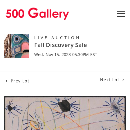
LIVE AUCTION
Fall Discovery Sale
Wed, Nov 15, 2023 05:30PM EST
Next Lot
Prev Lot