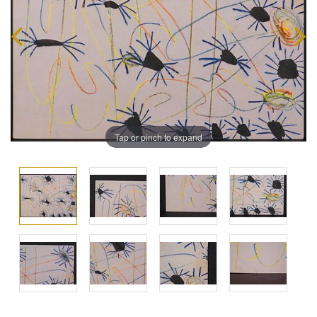
Tap or pinch to expand