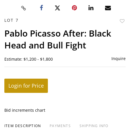
LOT 7
to
Pablo Picasso After: Black
favor
Head and Bull Fight
Inquire
Estimate: $1,200 - $1,800
Login for Price
Bid increments chart
ITEM DESCRIPTION
PAYMENTS
SHIPPING INFO