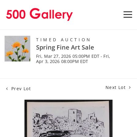
TIMED AUCTION
Spring Fine Art Sale
Fri, Mar 27, 2026 05:00PM EDT - Fri,
Apr 3, 2026 08:00PM EDT
Next Lot
Prev Lot