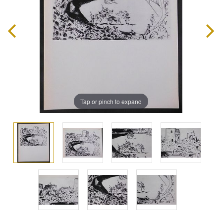
Tap or pinch to expand