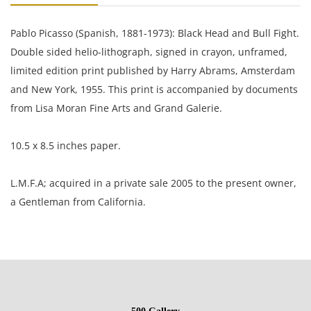
Pablo Picasso (Spanish, 1881-1973): Black Head and Bull Fight.
Double sided helio-lithograph, signed in crayon, unframed,
limited edition print published by Harry Abrams, Amsterdam
and New York, 1955. This print is accompanied by documents
from Lisa Moran Fine Arts and Grand Galerie.
10.5 x 8.5 inches paper.
L.M.F.A; acquired in a private sale 2005 to the present owner,
a Gentleman from California.
Excellent condition with light toning around the edges.
NOTE: If documentation is not listed, the lot is sold without