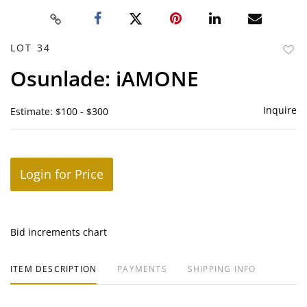
LOT 34
to
Osunlade: iAMONE
favor
Inquire
Estimate: $100 - $300
Login for Price
Bid increments chart
ITEM DESCRIPTION
PAYMENTS
SHIPPING INFO