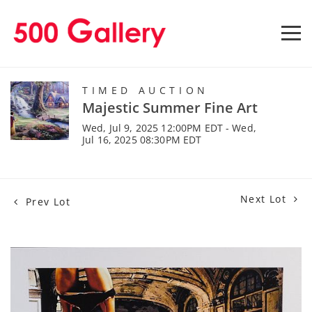
TIMED AUCTION
Majestic Summer Fine Art
Wed, Jul 9, 2025 12:00PM EDT - Wed,
Jul 16, 2025 08:30PM EDT
Next Lot
Prev Lot