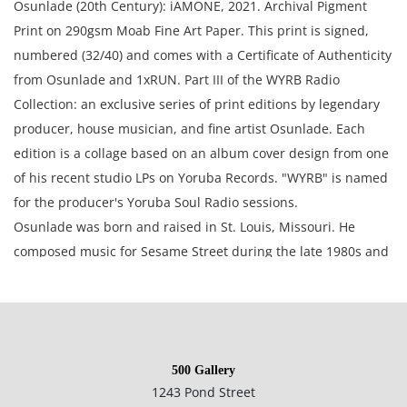
Osunlade (20th Century): iAMONE, 2021. Archival Pigment
Print on 290gsm Moab Fine Art Paper. This print is signed,
numbered (32/40) and comes with a Certificate of Authenticity
from Osunlade and 1xRUN. Part III of the WYRB Radio
Collection: an exclusive series of print editions by legendary
producer, house musician, and fine artist Osunlade. Each
edition is a collage based on an album cover design from one
of his recent studio LPs on Yoruba Records. "WYRB" is named
for the producer's Yoruba Soul Radio sessions.
Osunlade was born and raised in St. Louis, Missouri. He
composed music for Sesame Street during the late 1980s and
early 1990s. Afterward, he moved to Los Angeles, California,
where he worked with artists such as Patti Labelle and
Freddie Jackson. After a stint there, he moved to New York,
where he founded Yoruba Records. To date he has worked
500 Gallery
with such artists as Roy Ayers, Nkemdi, Salif Keita, Porangui,
1243 Pond Street
and Cesaria Evora.