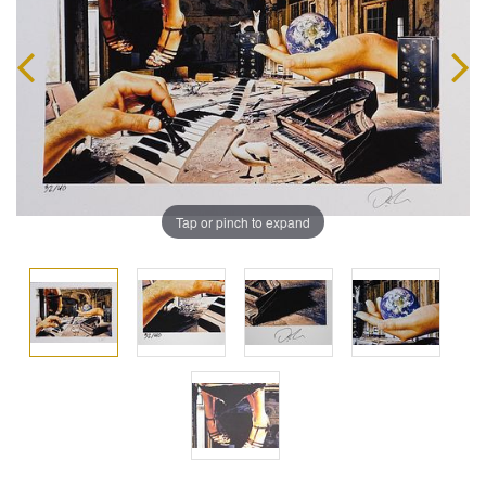
Tap or pinch to expand