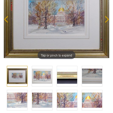
Tap or pinch to expand