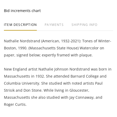
Bid increments chart
ITEM DESCRIPTION
PAYMENTS
SHIPPING INFO
Nathalie Nordstrand (American, 1932-2021): Tones of Winter-
Boston, 1990. (Massachusetts State House) Watercolor on
paper, signed below; expertly framed with plaque.
New England artist Nathalie Johnson Nordstrand was born in
Massachusetts in 1932. She attended Barnard College and
Columbia University. She studied with noted artists Paul
Strisik and Don Stone. While living in Gloucester,
Massachusetts she also studied with Jay Connaway, and
Roger Curtis.