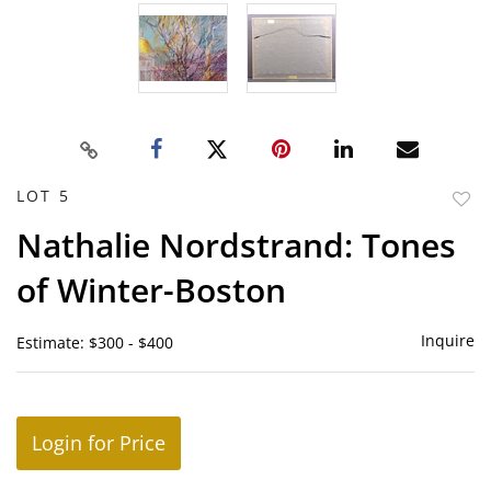
LOT 5
to
Nathalie Nordstrand: Tones
favor
of Winter-Boston
Inquire
Estimate: $300 - $400
Login for Price