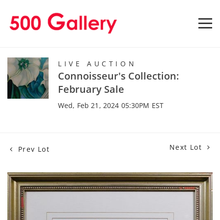
LIVE AUCTION
Connoisseur's Collection:
February Sale
Wed, Feb 21, 2024 05:30PM EST
Next Lot
Prev Lot