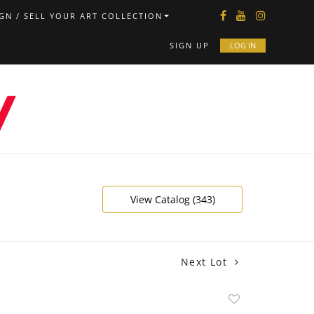
GN / SELL YOUR ART COLLECTION
SIGN UP
LOG IN
View Catalog (343)
Next Lot
Add