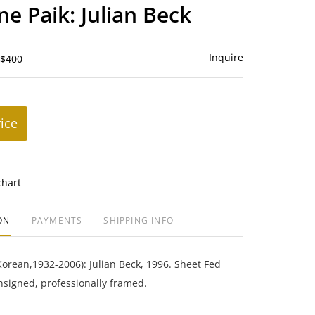
to
e Paik: Julian Beck
favorite
Inquire
 $400
rice
chart
ON
PAYMENTS
SHIPPING INFO
orean,1932-2006): Julian Beck, 1996. Sheet Fed
nsigned, professionally framed.