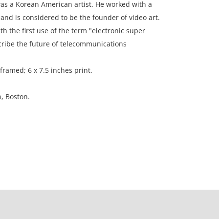
as a Korean American artist. He worked with a
 and is considered to be the founder of video art.
th the first use of the term "electronic super
cribe the future of telecommunications
framed; 6 x 7.5 inches print.
n, Boston.
ion, no observable flaws.
ation is not listed, the lot is sold without
our Terms and Conditions prior to bidding. Color