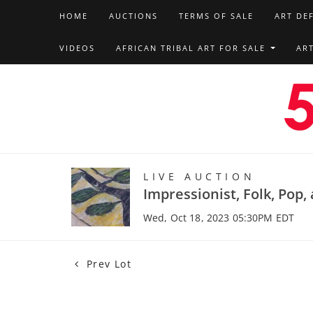
HOME
AUCTIONS
TERMS OF SALE
ART DE
VIDEOS
AFRICAN TRIBAL ART FOR SALE
AR
LIVE AUCTION
Impressionist, Folk, Pop
Wed, Oct 18, 2023 05:30PM EDT
Prev Lot