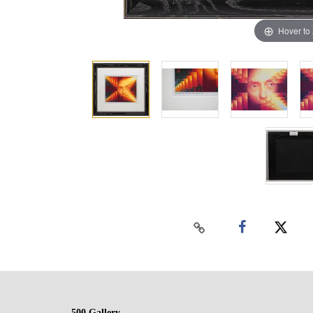
Hover to
500 Gallery