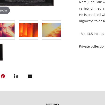
Nam June Paik w
variety of media
 zoom
He is credited wi
highway" to des
13 x 13.5 inches 
Private collectio
Condition
Excellent condit
NOTE: If document
documents.
Please refer to 
HOURS: