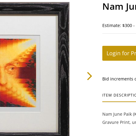
Nam Jun
Estimate: $300 -
Login for P
Bid increments 
ITEM DESCRIPTI
Nam June Paik (K
Gravure Print, u