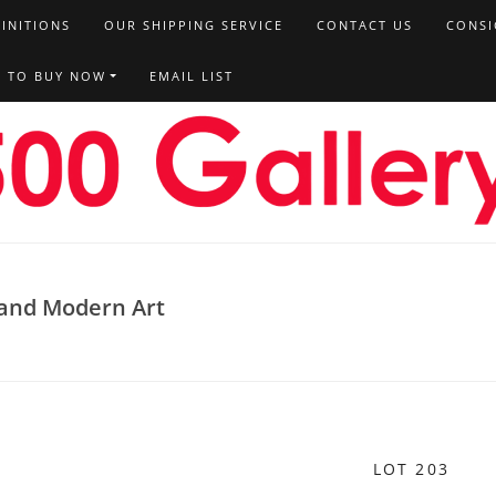
FINITIONS
OUR SHIPPING SERVICE
CONTACT US
CONSI
T TO BUY NOW
EMAIL LIST
, and Modern Art
LOT 203