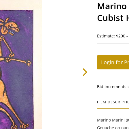
Marino 
Cubist 
Estimate: $200 -
Login for P
Bid increments 
ITEM DESCRIPTI
Marino Marini (It
Gouache on pape