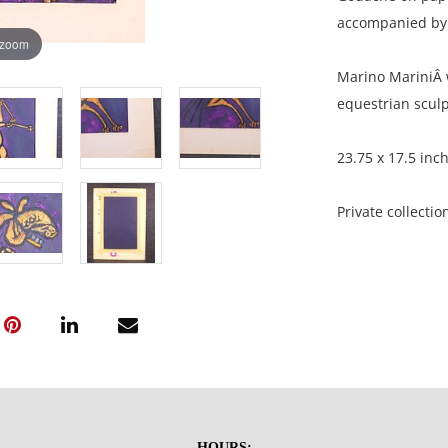
accompanied by 
 zoom
Marino MariniÂ w
equestrian sculp
23.75 x 17.5 inc
Private collectio
Good condition, 
surface scratche
NOTE: If document
documents.
HOURS: