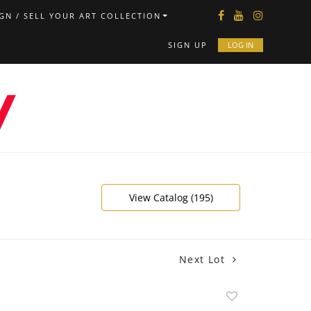
GN / SELL YOUR ART COLLECTION
SIGN UP
LOG IN
View Catalog (195)
Next Lot
Add