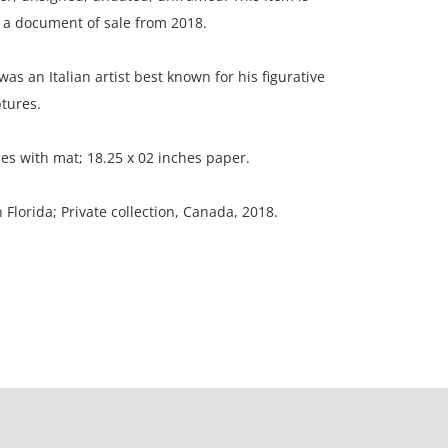
a document of sale from 2018.
as an Italian artist best known for his figurative
tures.
hes with mat; 18.25 x 02 inches paper.
n Florida; Private collection, Canada, 2018.
paper is mounted to mat border; three light
s in the body of the horse; mat is in poor condition.
ation is not listed, the lot is sold without