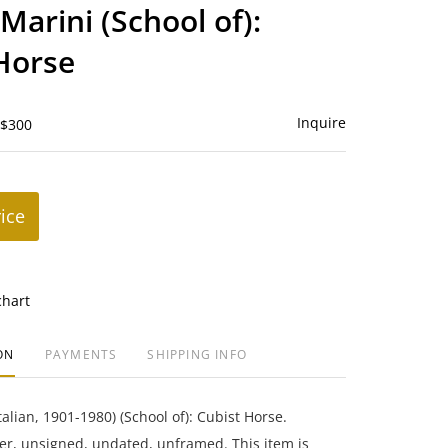
to
Marini (School of):
favorite
Horse
Inquire
 $300
rice
chart
ON
PAYMENTS
SHIPPING INFO
alian, 1901-1980) (School of): Cubist Horse.
r, unsigned, undated, unframed. This item is