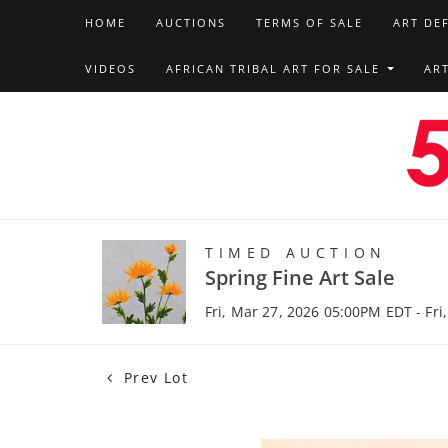
HOME
AUCTIONS
TERMS OF SALE
ART DE
VIDEOS
AFRICAN TRIBAL ART FOR SALE
AR
TIMED AUCTION
Spring Fine Art Sale
Fri, Mar 27, 2026 05:00PM EDT - Fri
Prev Lot