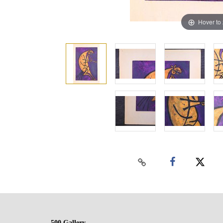
Hover to
500 Gallery