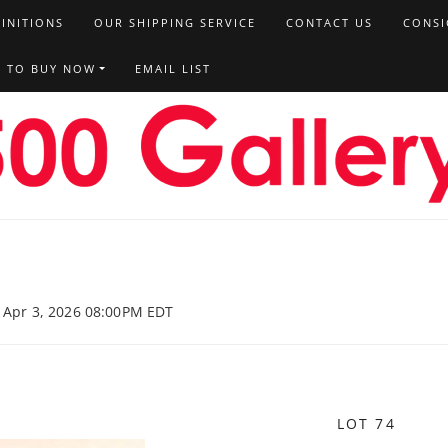
FINITIONS
OUR SHIPPING SERVICE
CONTACT US
CONSI
T TO BUY NOW
EMAIL LIST
, Apr 3, 2026 08:00PM EDT
LOT 74