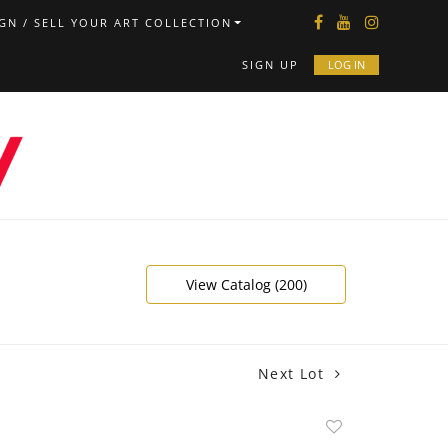
GN / SELL YOUR ART COLLECTION
SIGN UP
LOG IN
View Catalog (200)
Next Lot
Add