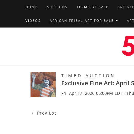
HOME
AUCTIONS
TERMS OF SALE
ART DE
VIDEOS
AFRICAN TRIBAL ART FOR SALE
AR
TIMED AUCTION
Exclusive Fine Art: April 
Fri, Apr 17, 2026 05:00PM EDT - Th
Prev Lot