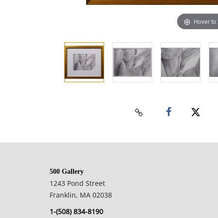
Hover to
500 Gallery
1243 Pond Street
Franklin, MA 02038
1-(508) 834-8190