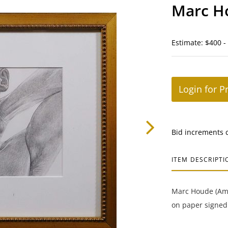
Marc Ho
Estimate: $400 -
Login for P
Bid increments 
ITEM DESCRIPTI
Marc Houde (Amer
on paper signed 