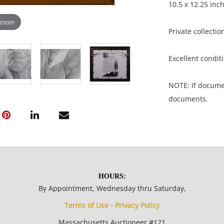
10.5 x 12.25 inc
 zoom
Private collectio
Excellent conditi
NOTE: If document
documents.
Please refer to 
fidelity of phot
statement does n
photos, read des
HOURS:
questions prior t
By Appointment, Wednesday thru Saturday,
be sent invoices
Terms of Use - Privacy Policy
invoices under 
wire transfer.
Massachusetts Auctioneer #121