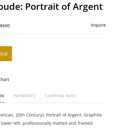
to
ude: Portrait of Argent
favorite
Inquire
 $600
rice
chart
ON
PAYMENTS
SHIPPING INFO
ican, 20th Century): Portrait of Argent. Graphite
lower left, professionally matted and framed