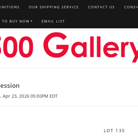
FINITIONS
OUR SHIPPING SERVICE
CONTACT US
CONSI
T TO BUY NOW
EMAIL LIST
Session
u, Apr 23, 2026 05:00PM EDT
LOT 135