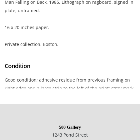
Man Falling on Back, 1985. Lithograph on ragboard, signed in
plate, unframed.
16 x 20 inches paper.
Private collection, Boston.
Condition
Good condition; adhesive residue from previous framing on
right edge and a large strip to the left of the print; stray mark
in red ink bottom edge; very small moisture stain lower left;
framing notes in pencil lower left.
500 Gallery
1243 Pond Street