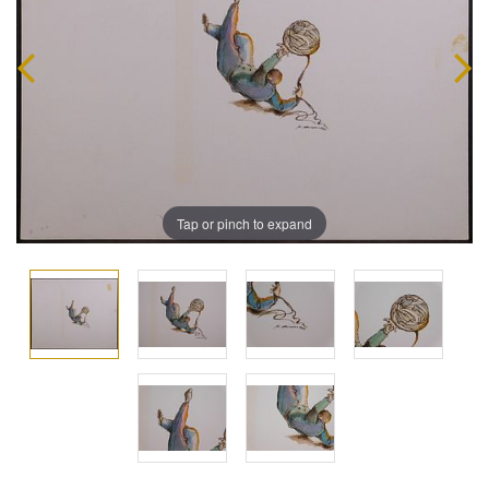
Tap or pinch to expand