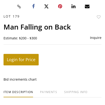
LOT 179
to
Man Falling on Back
favor
Inquire
Estimate: $200 - $300
Login for Price
Bid increments chart
ITEM DESCRIPTION
PAYMENTS
SHIPPING INFO