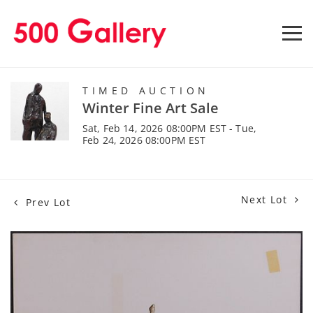
TIMED AUCTION
Winter Fine Art Sale
Sat, Feb 14, 2026 08:00PM EST - Tue,
Feb 24, 2026 08:00PM EST
Next Lot
Prev Lot