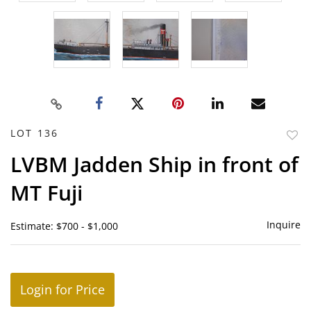
LOT 136
to
LVBM Jadden Ship in front of
favor
MT Fuji
Inquire
Estimate: $700 - $1,000
Login for Price