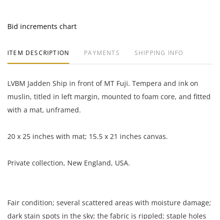
Bid increments chart
ITEM DESCRIPTION
PAYMENTS
SHIPPING INFO
LVBM Jadden Ship in front of MT Fuji. Tempera and ink on
muslin, titled in left margin, mounted to foam core, and fitted
with a mat, unframed.
20 x 25 inches with mat; 15.5 x 21 inches canvas.
Private collection, New England, USA.
Fair condition; several scattered areas with moisture damage;
dark stain spots in the sky; the fabric is rippled; staple holes