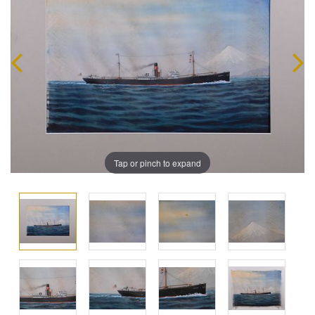
Tap or pinch to expand