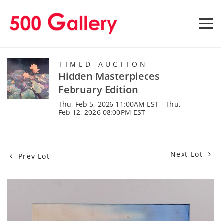
TIMED AUCTION
Hidden Masterpieces
February Edition
Thu, Feb 5, 2026 11:00AM EST - Thu,
Feb 12, 2026 08:00PM EST
Next Lot
Prev Lot