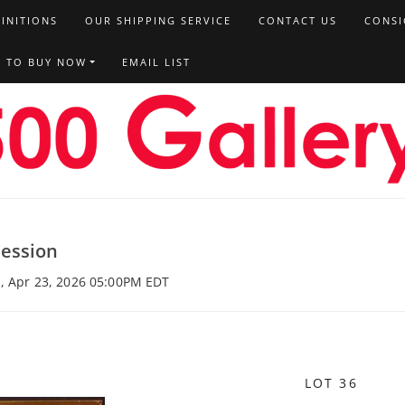
FINITIONS
OUR SHIPPING SERVICE
CONTACT US
CONSI
T TO BUY NOW
EMAIL LIST
Session
u, Apr 23, 2026 05:00PM EDT
LOT 36