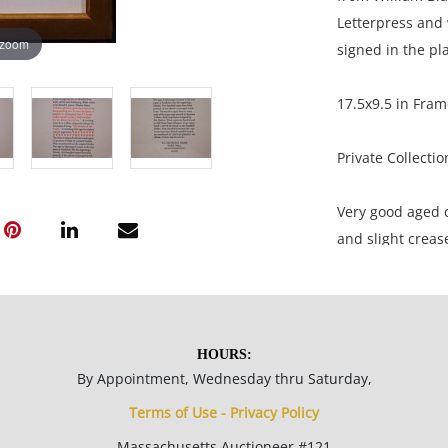
Letterpress and 
 zoom
signed in the pla
17.5x9.5 in Fram
Private Collecti
Very good aged c
and slight crease
NOTE: If document
documents.
HOURS:
Please refer to 
By Appointment, Wednesday thru Saturday,
fidelity of phot
Terms of Use - Privacy Policy
statement does n
Massachusetts Auctioneer #121