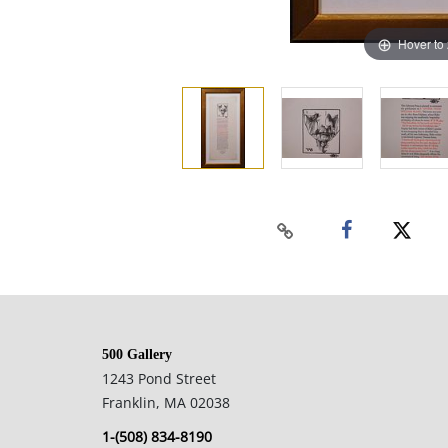
Hover to
500 Gallery
1243 Pond Street
Franklin, MA 02038
1-(508) 834-8190