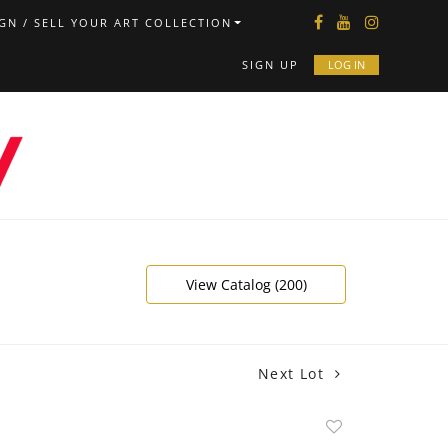
GN / SELL YOUR ART COLLECTION
SIGN UP
LOG IN
View Catalog (200)
Next Lot
Add