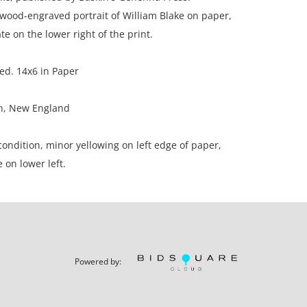
wood-engraved portrait of William Blake on paper,
te on the lower right of the print.
ed. 14x6 in Paper
on, New England
ondition, minor yellowing on left edge of paper,
 on lower left.
ation is not listed, the lot is sold without
our Terms and Conditions prior to bidding. Color
Powered by:
os presented is not guaranteed. Lack of a condition
ot imply that a lot is perfect. Please examine