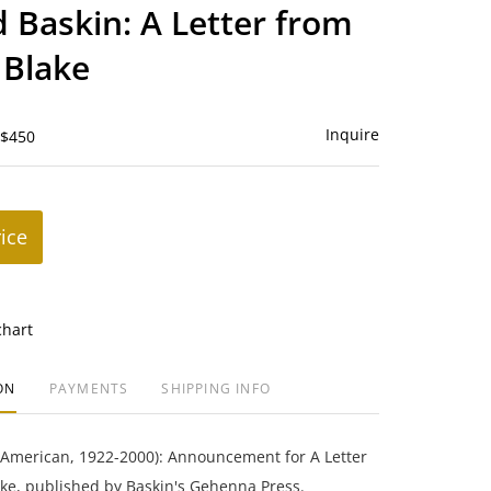
to
 Baskin: A Letter from
favorite
 Blake
Inquire
 $450
rice
chart
ON
PAYMENTS
SHIPPING INFO
(American, 1922-2000): Announcement for A Letter
ke, published by Baskin's Gehenna Press.