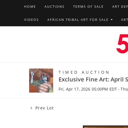
HOME
AUCTIONS
TERMS OF SALE
ART DE
VIDEOS
AFRICAN TRIBAL ART FOR SALE
AR
TIMED AUCTION
Exclusive Fine Art: April 
Fri, Apr 17, 2026 05:00PM EDT - Th
Prev Lot