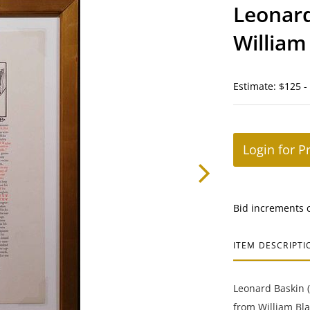
Leonard
William
Estimate: $125 -
Login for P
Bid increments 
ITEM DESCRIPTI
Leonard Baskin 
from William Bla