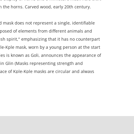
in the horns. Carved wood, early 20th century.
 mask does not represent a single, identifiable
mposed of elements from different animals and
sh spirit," emphasizing that it has no counterpart
le-Kple mask, worn by a young person at the start
ies is known as Goli, announces the appearance of
in Glin (Masks representing strength and
face of Kple-Kple masks are circular and always
 However, this one is topped by a second
which is quite atypical. Furthermore, the horns are
 and curved, such as those of the ram. These horns
e Nyamye, the god creator.
 (inches).