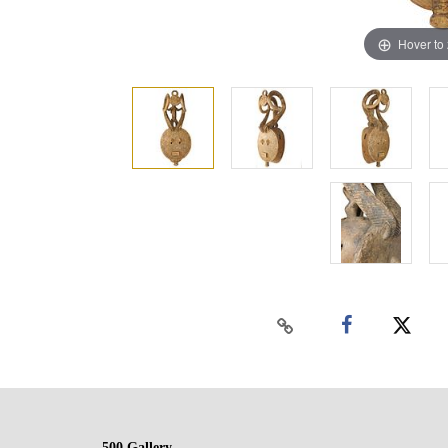
Hover to
500 Gallery