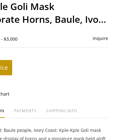
to
le Goli Mask
favorite
rate Horns, Baule, Ivory
Inquire
 - $3,000
rice
chart
ON
PAYMENTS
SHIPPING INFO
rt: Baule people, Ivory Coast: Kple-Kple Goli mask
e display of horns and a miniature mask held aloft