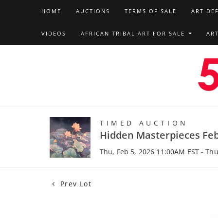
HOME
AUCTIONS
TERMS OF SALE
ART DE
VIDEOS
AFRICAN TRIBAL ART FOR SALE
AR
TIMED AUCTION
Hidden Masterpieces Feb
Thu, Feb 5, 2026 11:00AM EST - Thu
Prev Lot