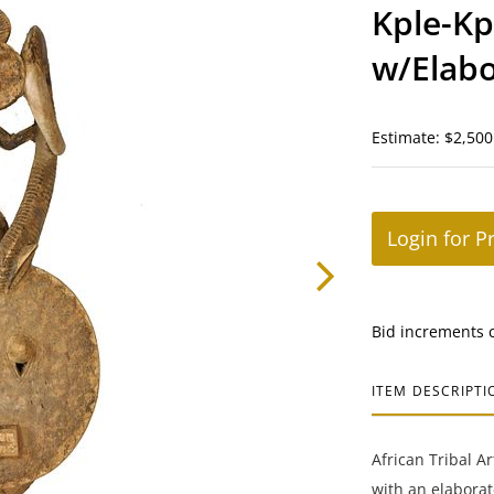
Kple-Kp
w/Elabo
Coast
Estimate: $2,500
Login for P
Bid increments 
ITEM DESCRIPTI
African Tribal A
with an elaborat