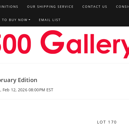
FINITIONS
OUR SHIPPING SERVICE
CONTACT US
CONSI
T TO BUY NOW
EMAIL LIST
ruary Edition
, Feb 12, 2026 08:00PM EST
LOT 170