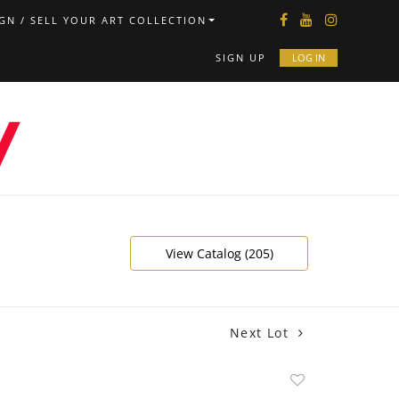
GN / SELL YOUR ART COLLECTION
SIGN UP
LOG IN
View Catalog (205)
Next Lot
Add