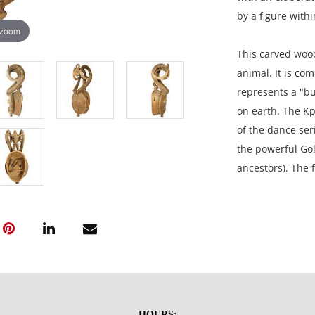
by a figure with
 zoom
This carved wood
animal. It is co
represents a "bu
on earth. The Kp
of the dance ser
the powerful Gol
ancestors). The 
topped by horns.
miniature mask, 
remarkably long
connect it to th
26.5H x 11W x 8D
HOURS: