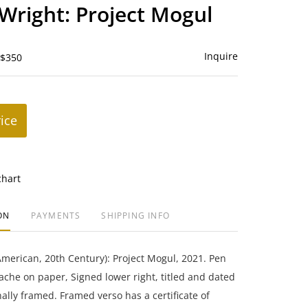
to
Wright: Project Mogul
favorite
Inquire
 $350
rice
chart
ON
PAYMENTS
SHIPPING INFO
merican, 20th Century): Project Mogul, 2021. Pen
che on paper, Signed lower right, titled and dated
nally framed. Framed verso has a certificate of