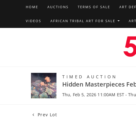
HOME
AUCTIONS
TERMS OF SALE
ART DE
VIDEOS
AFRICAN TRIBAL ART FOR SALE
AR
TIMED AUCTION
Hidden Masterpieces Feb
Thu, Feb 5, 2026 11:00AM EST - Thu
Prev Lot