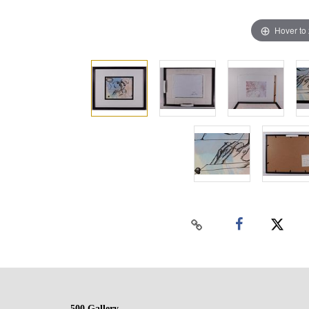
Hover to
500 Gallery