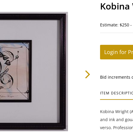
Kobina 
Estimate: $250 -
Login for P
Bid increments 
ITEM DESCRIPTI
Kobina Wright (A
and ink and goua
verso. Professio