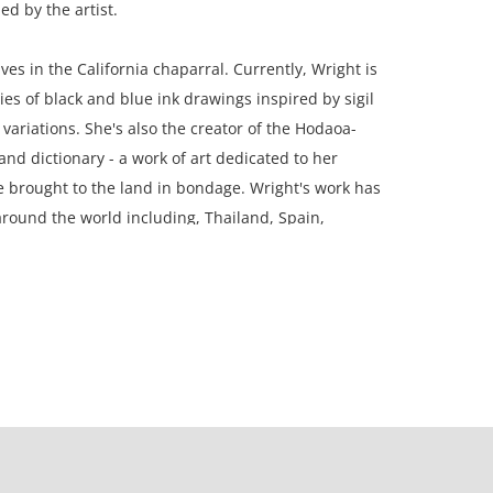
ed by the artist.
ves in the California chaparral. Currently, Wright is
ies of black and blue ink drawings inspired by sigil
variations. She's also the creator of the Hodaoa-
nd dictionary - a work of art dedicated to her
e brought to the land in bondage. Wright's work has
round the world including, Thailand, Spain,
rdam, England and Suriname.
ramed; 9 x 12 inches paper.
n, Michigan.
on, the paper is a little wavy/ rippled.