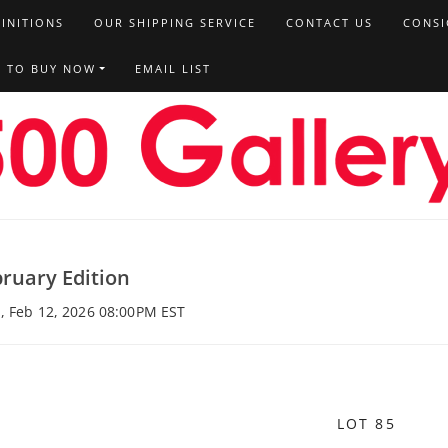
FINITIONS
OUR SHIPPING SERVICE
CONTACT US
CONSI
T TO BUY NOW
EMAIL LIST
ruary Edition
, Feb 12, 2026 08:00PM EST
LOT 85