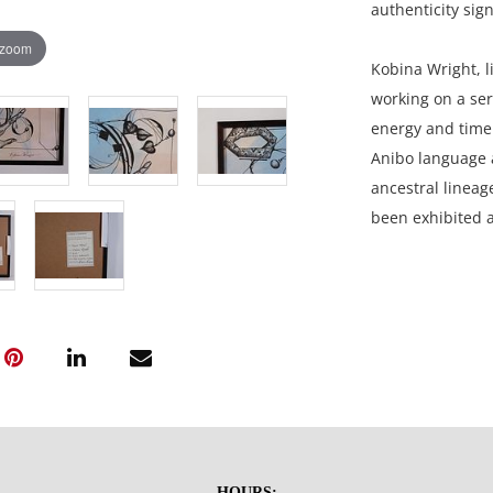
authenticity sign
 zoom
Kobina Wright, li
working on a ser
energy and time 
Anibo language a
ancestral lineag
been exhibited a
Slovenia, Amste
15 x 19 inches f
Private collectio
Very good conditi
HOURS: