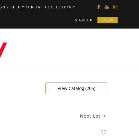
GN / SELL YOUR ART COLLECTION
SIGN UP
LOG IN
View Catalog (205)
Next Lot
Add