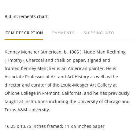
Bid increments chart
ITEM DESCRIPTION
PAYMENTS
SHIPPING INFO
Kenney Mencher (American, b. 1965 ): Nude Man Reclining
(Timothy). Charcoal and chalk on paper, signed and
framed.
Kenney Mencher is an American painter. He is
Associate Professor of Art and Art History as well as the
director and curator of the Louie-Meager Art Gallery at
Ohlone College in Fremont, California, and he has previously
taught at institutions including the University of Chicago and
Texas A&M University.
16.25 x 13.75 inches framed; 11 x 9 inches paper