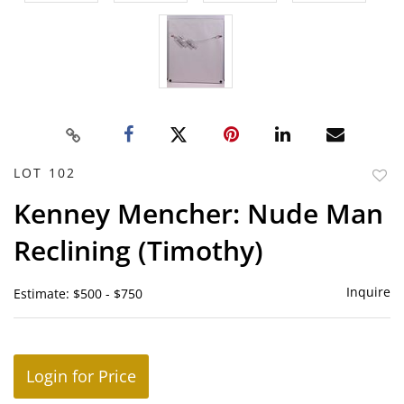
LOT 102
to
Kenney Mencher: Nude Man
favor
Reclining (Timothy)
Inquire
Estimate: $500 - $750
Login for Price