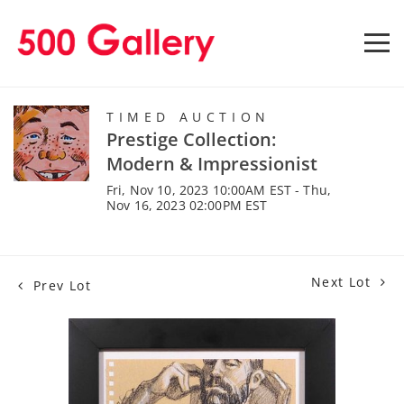
TIMED AUCTION
Prestige Collection:
Modern & Impressionist
Fri, Nov 10, 2023 10:00AM EST - Thu,
Nov 16, 2023 02:00PM EST
Next Lot
Prev Lot