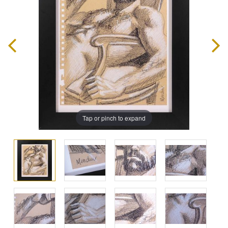
Tap or pinch to expand