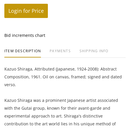
Login for Price
Bid increments chart
ITEM DESCRIPTION
PAYMENTS
SHIPPING INFO
Kazuo Shiraga, Attributed (Japanese, 1924-2008): Abstract
Composition, 1961. Oil on canvas, framed; signed and dated
verso.
Kazuo Shiraga was a prominent Japanese artist associated
with the Gutai group, known for their avant-garde and
experimental approach to art. Shiraga's distinctive
contribution to the art world lies in his unique method of