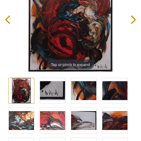
Tap or pinch to expand