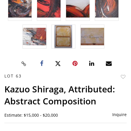
LOT 63
to
Kazuo Shiraga, Attributed:
favor
Abstract Composition
Inquire
Estimate: $15,000 - $20,000