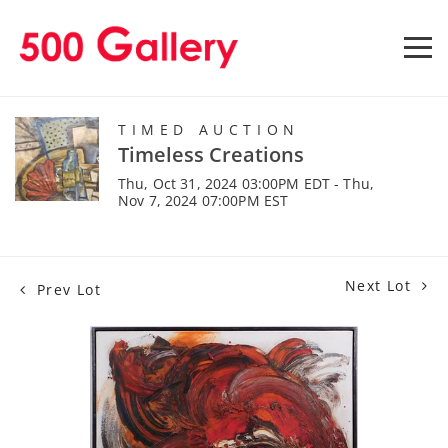
TIMED AUCTION
Timeless Creations
Thu, Oct 31, 2024 03:00PM EDT - Thu,
Nov 7, 2024 07:00PM EST
Next Lot
Prev Lot