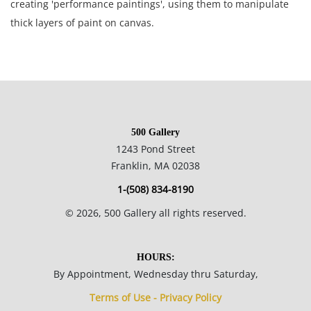
creating 'performance paintings', using them to manipulate
thick layers of paint on canvas.
60.2 x 80.2 cm.
Private collection, USA.
500 Gallery
Condition
1243 Pond Street
Franklin, MA 02038
Great condition; minor surface grime visible in the creases of
1-(508) 834-8190
the heavily painted areas; scattered areas of paint loss (see
©
2026
, 500 Gallery all rights reserved.
photos) the canvas is toned verso.
NOTE: If documentation is not listed, the lot is sold without
HOURS:
documents.
By Appointment, Wednesday thru Saturday,
Terms of Use - Privacy Policy
Please refer to our Terms and Conditions prior to bidding.