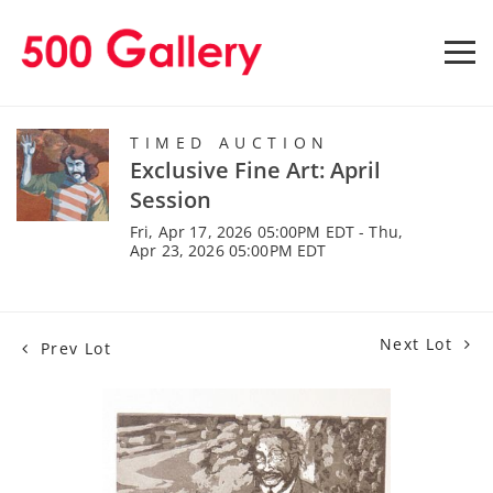
TIMED AUCTION
Exclusive Fine Art: April
Session
Fri, Apr 17, 2026 05:00PM EDT - Thu,
Apr 23, 2026 05:00PM EDT
Next Lot
Prev Lot