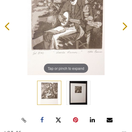
Tap or pinch to expand