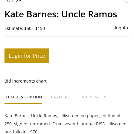
LOT 85
to
Kate Barnes: Uncle Ramos
favor
Inquire
Estimate: $50 - $150
Login for Price
Bid increments chart
ITEM DESCRIPTION
PAYMENTS
SHIPPING INFO
Kate Barnes: Uncle Ramos, silkscreen on paper, edition of
250, signed, unframed. From seventh annual RISD silkscreen
portfolio in 1976.