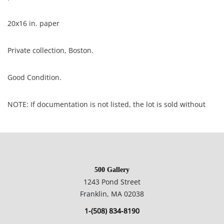
20x16 in. paper
Private collection, Boston.
Good Condition.
NOTE: If documentation is not listed, the lot is sold without
documents.
Please refer to our Terms and Conditions prior to bidding.
Color fidelity of photos presented is not guaranteed. Lack of a
500 Gallery
condition statement does not imply that a lot is perfect.
1243 Pond Street
Please examine photos, read descriptions, and contact the
Franklin, MA 02038
Gallery with any questions prior to bidding. All sales are final.
1-(508) 834-8190
Winning bidders will be sent invoices from our gallery. Credit