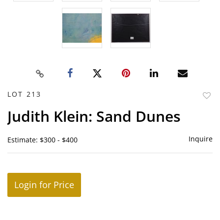
LOT 213
to
Judith Klein: Sand Dunes
favor
Inquire
Estimate: $300 - $400
Login for Price