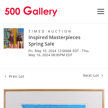
TIMED AUCTION
Inspired Masterpieces
Spring Sale
Fri, May 10, 2024 12:00AM EDT - Thu,
May 16, 2024 08:00PM EDT
Next Lot
Prev Lot