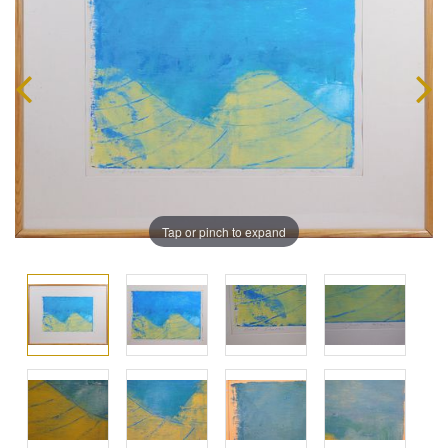
Tap or pinch to expand