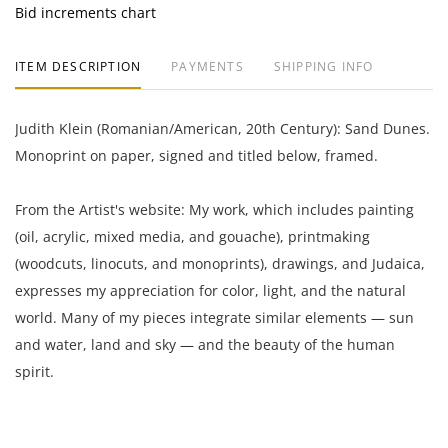
Bid increments chart
ITEM DESCRIPTION
PAYMENTS
SHIPPING INFO
Judith Klein (Romanian/American, 20th Century): Sand Dunes.
Monoprint on paper, signed and titled below, framed.
From the Artist's website: My work, which includes painting
(oil, acrylic, mixed media, and gouache), printmaking
(woodcuts, linocuts, and monoprints), drawings, and Judaica,
expresses my appreciation for color, light, and the natural
world. Many of my pieces integrate similar elements — sun
and water, land and sky — and the beauty of the human
spirit.
25 x 33 inches framed;