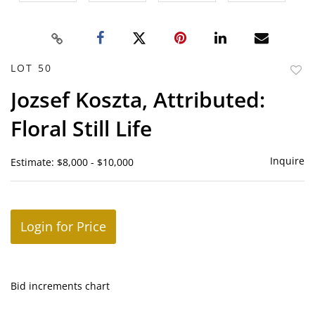
LOT 50
to
Jozsef Koszta, Attributed:
favor
Floral Still Life
Inquire
Estimate: $8,000 - $10,000
Login for Price
Bid increments chart