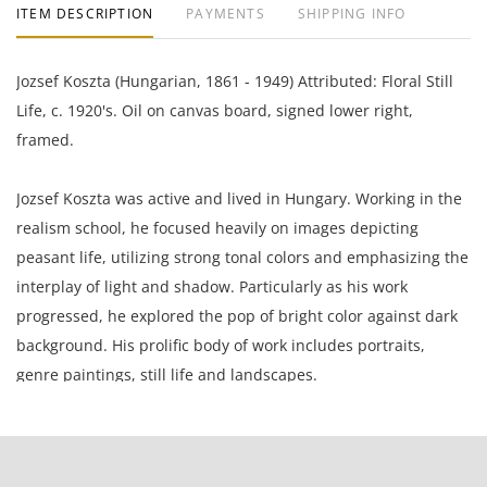
ITEM DESCRIPTION
PAYMENTS
SHIPPING INFO
Jozsef Koszta (Hungarian, 1861 - 1949) Attributed: Floral Still
Life, c. 1920's. Oil on canvas board, signed lower right,
framed.
Jozsef Koszta was active and lived in Hungary. Working in the
realism school, he focused heavily on images depicting
peasant life, utilizing strong tonal colors and emphasizing the
interplay of light and shadow. Particularly as his work
progressed, he explored the pop of bright color against dark
background. His prolific body of work includes portraits,
genre paintings, still life and landscapes.
8.75 x 6.5 inches framed; 7 x 5.25 inches canvas board.