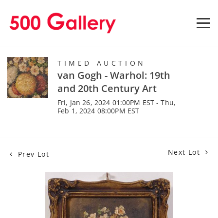
TIMED AUCTION
van Gogh - Warhol: 19th
and 20th Century Art
Fri, Jan 26, 2024 01:00PM EST - Thu,
Feb 1, 2024 08:00PM EST
Next Lot
Prev Lot