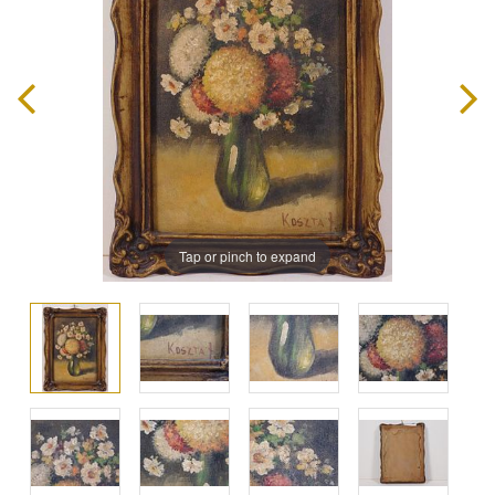
Tap or pinch to expand