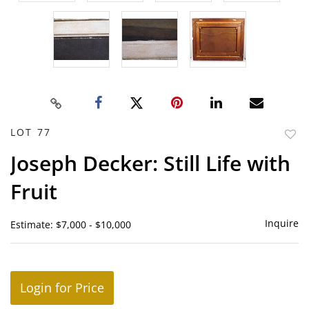
LOT 77
to
Joseph Decker: Still Life with
favor
Fruit
Inquire
Estimate: $7,000 - $10,000
Login for Price