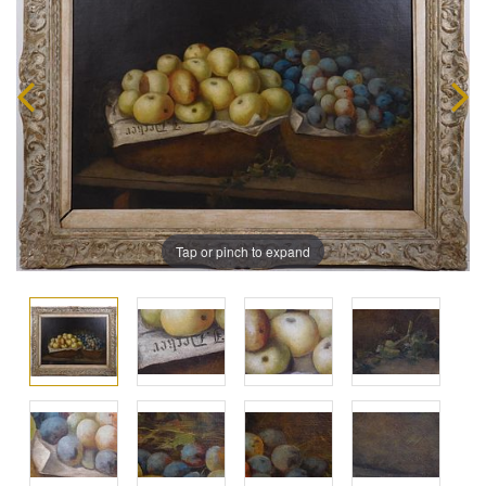
Tap or pinch to expand