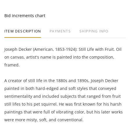
Bid increments chart
ITEM DESCRIPTION
PAYMENTS
SHIPPING INFO
Joseph Decker (American, 1853-1924): Still Life with Fruit. Oil
on canvas, artist's name is painted into the composition,
framed.
A creator of still life in the 1880s and 1890s, Joseph Decker
painted in both hard-edged and soft styles that conveyed
sentimentality and included subjects that ranged from fruit
still lifes to his pet squirrel. He was first known for his harsh
paintings that were full of vibrating color, but his later works
were more misty, soft, and conventional.