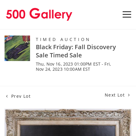
TIMED AUCTION
Black Friday: Fall Discovery
Sale Timed Sale
Thu, Nov 16, 2023 01:00PM EST - Fri,
Nov 24, 2023 10:00AM EST
Next Lot
Prev Lot