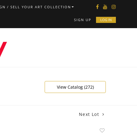
GN / SELL YOUR ART COLLECTION
SIGN UP
LOG IN
View Catalog (272)
Next Lot
Add