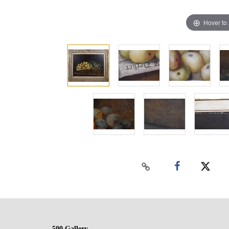
Hover to
500 Gallery