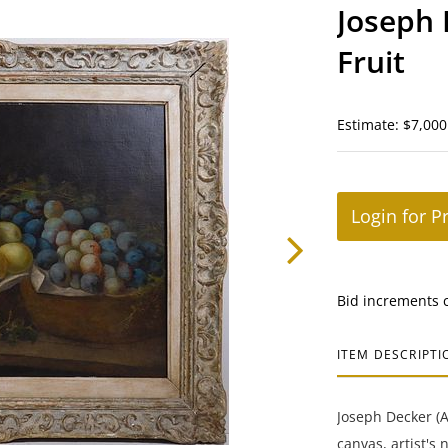
Joseph D
Fruit
Estimate: $7,000
Login for P
Bid increments 
ITEM DESCRIPTI
Joseph Decker (Am
canvas, artist's