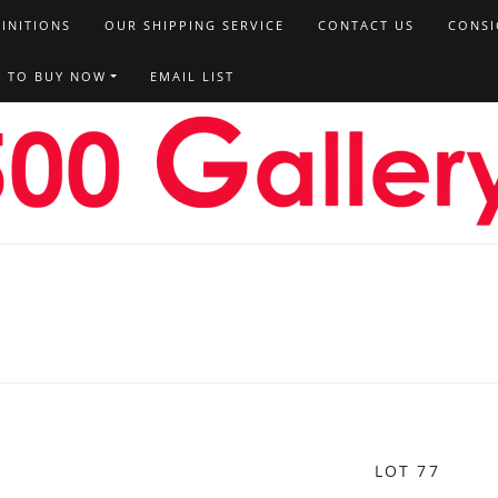
FINITIONS
OUR SHIPPING SERVICE
CONTACT US
CONSI
T TO BUY NOW
EMAIL LIST
LOT 77