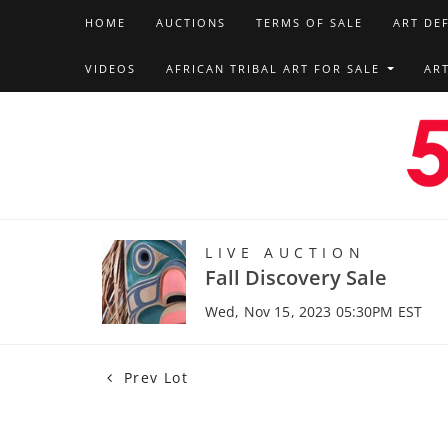
HOME
AUCTIONS
TERMS OF SALE
ART DE
VIDEOS
AFRICAN TRIBAL ART FOR SALE
AR
LIVE AUCTION
Fall Discovery Sale
Wed, Nov 15, 2023 05:30PM EST
Prev Lot