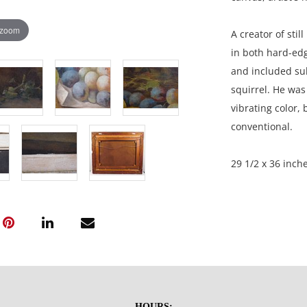
 zoom
A creator of stil
in both hard-edg
and included subj
squirrel. He was 
vibrating color, 
conventional.
29 1/2 x 36 inche
Private collectio
Condition
Excellent, profe
There are white
HOURS: