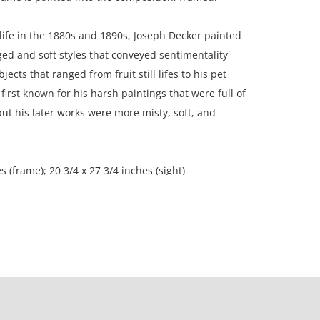
l life in the 1880s and 1890s, Joseph Decker painted
ed and soft styles that conveyed sentimentality
ects that ranged from fruit still lifes to his pet
first known for his harsh paintings that were full of
but his later works were more misty, soft, and
s (frame); 20 3/4 x 27 3/4 inches (sight)
n, Canada.
ssionally restored condition, very well preserved;
 marks from frame rub at top and bottom edges;