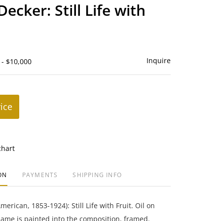
to
ecker: Still Life with
favorite
Inquire
 - $10,000
rice
chart
ON
PAYMENTS
SHIPPING INFO
erican, 1853-1924): Still Life with Fruit. Oil on
 name is painted into the composition, framed.