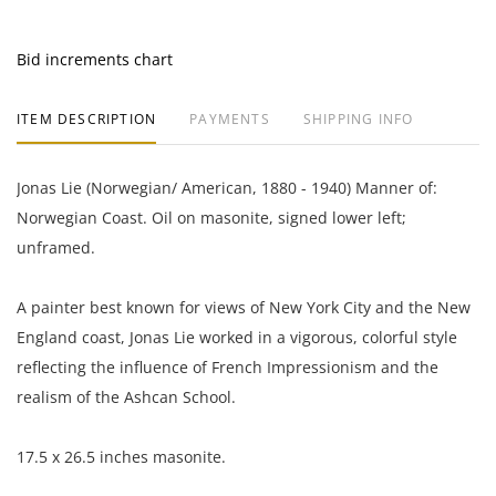
Bid increments chart
ITEM DESCRIPTION
PAYMENTS
SHIPPING INFO
Jonas Lie (Norwegian/ American, 1880 - 1940) Manner of:
Norwegian Coast. Oil on masonite, signed lower left;
unframed.
A painter best known for views of New York City and the New
England coast, Jonas Lie worked in a vigorous, colorful style
reflecting the influence of French Impressionism and the
realism of the Ashcan School.
17.5 x 26.5 inches masonite.