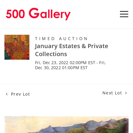
TIMED AUCTION
January Estates & Private
Collections
Fri, Dec 23, 2022 02:00PM EST - Fri,
Dec 30, 2022 01:00PM EST
Next Lot
Prev Lot