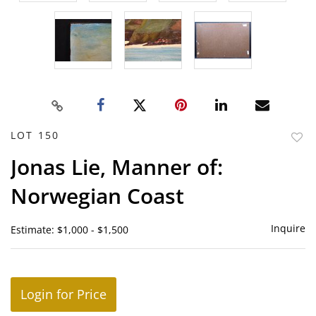
LOT 150
to
Jonas Lie, Manner of:
favor
Norwegian Coast
Inquire
Estimate: $1,000 - $1,500
Login for Price