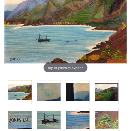
Tap or pinch to expand