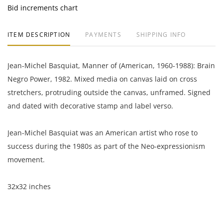
Bid increments chart
ITEM DESCRIPTION
PAYMENTS
SHIPPING INFO
Jean-Michel Basquiat, Manner of (American, 1960-1988): Brain
Negro Power, 1982. Mixed media on canvas laid on cross
stretchers, protruding outside the canvas, unframed. Signed
and dated with decorative stamp and label verso.
Jean-Michel Basquiat was an American artist who rose to
success during the 1980s as part of the Neo-expressionism
movement.
32x32 inches
Private collection, South America.