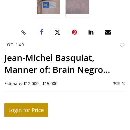
LOT 140
to
Jean-Michel Basquiat,
favor
Manner of: Brain Negro
Power
Inquire
Estimate: $12,000 - $15,000
Login for Price