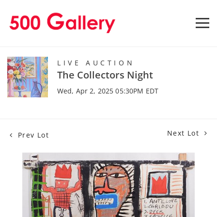
LIVE AUCTION
The Collectors Night
Wed, Apr 2, 2025 05:30PM EDT
Next Lot
Prev Lot