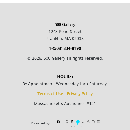
500 Gallery
1243 Pond Street
Franklin, MA 02038
1-(508) 834-8190
©
2026
, 500 Gallery all rights reserved.
HOURS:
By Appointment, Wednesday thru Saturday,
Terms of Use - Privacy Policy
Massachusetts Auctioneer #121
Powered by: