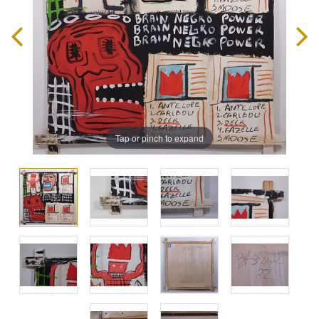
Tap or pinch to expand