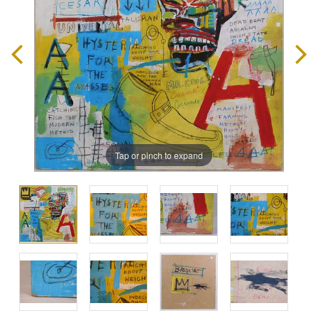
Tap or pinch to expand