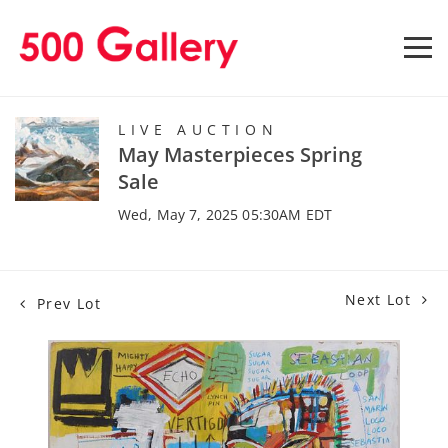
LIVE AUCTION
May Masterpieces Spring
Sale
Wed, May 7, 2025 05:30AM EDT
Next Lot
Prev Lot