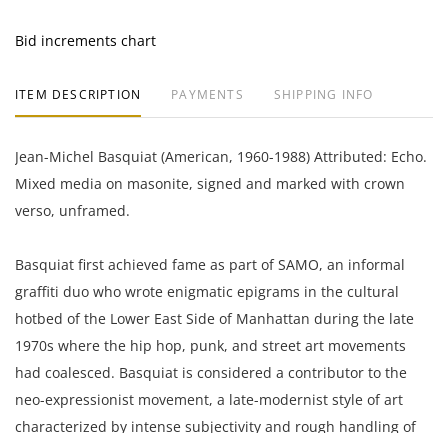
Bid increments chart
ITEM DESCRIPTION
PAYMENTS
SHIPPING INFO
Jean-Michel Basquiat (American, 1960-1988) Attributed: Echo.
Mixed media on masonite, signed and marked with crown
verso, unframed.
Basquiat first achieved fame as part of SAMO, an informal
graffiti duo who wrote enigmatic epigrams in the cultural
hotbed of the Lower East Side of Manhattan during the late
1970s where the hip hop, punk, and street art movements
had coalesced. Basquiat is considered a contributor to the
neo-expressionist movement, a late-modernist style of art
characterized by intense subjectivity and rough handling of