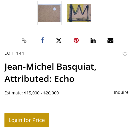
LOT 141
to
Jean-Michel Basquiat,
favor
Attributed: Echo
Inquire
Estimate: $15,000 - $20,000
Login for Price