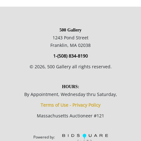
commentary/criticism, often making attacks on power
structures and systems of racism and focusing on
dichotomies like wealth vs. poverty, integration vs.
500 Gallery
segregation and inner vs. outer experience.
1243 Pond Street
Franklin, MA 02038
14 x 12.25 inches.
1-(508) 834-8190
Private collection, Madison, WI, USA.
©
2026
, 500 Gallery all rights reserved.
Condition
HOURS:
By Appointment, Wednesday thru Saturday,
Good condition; there is a fair amount of surface grime , more
Terms of Use - Privacy Policy
so in the thickly painted areas; the cardboard is heavily
Massachusetts Auctioneer #121
rippled; peaks in the thickly painted areas are scuffed due to
poor storage.
Powered by: