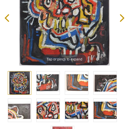
Tap or pinch to expand