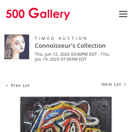
TIMED AUCTION
Connoisseur's Collection
Thu, Jun 12, 2025 03:00PM EDT - Thu,
Jun 19, 2025 07:00PM EDT
Next Lot
Prev Lot