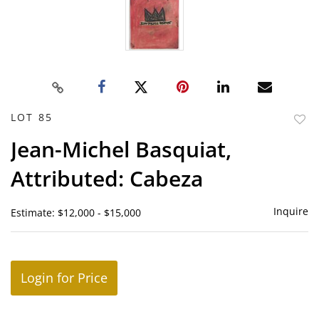
LOT 85
to
Jean-Michel Basquiat,
favor
Attributed: Cabeza
Inquire
Estimate: $12,000 - $15,000
Login for Price