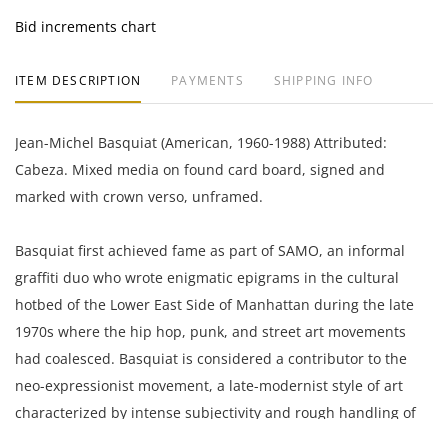
Bid increments chart
ITEM DESCRIPTION
PAYMENTS
SHIPPING INFO
Jean-Michel Basquiat (American, 1960-1988) Attributed:
Cabeza. Mixed media on found card board, signed and
marked with crown verso, unframed.
Basquiat first achieved fame as part of SAMO, an informal
graffiti duo who wrote enigmatic epigrams in the cultural
hotbed of the Lower East Side of Manhattan during the late
1970s where the hip hop, punk, and street art movements
had coalesced. Basquiat is considered a contributor to the
neo-expressionist movement, a late-modernist style of art
characterized by intense subjectivity and rough handling of
materials. Basquiat used his paintings as a means of social