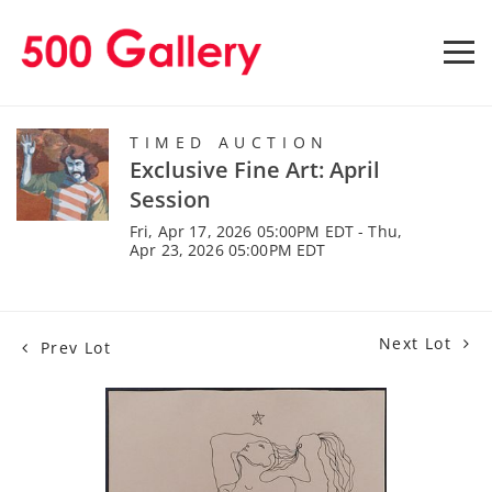
TIMED AUCTION
Exclusive Fine Art: April
Session
Fri, Apr 17, 2026 05:00PM EDT - Thu,
Apr 23, 2026 05:00PM EDT
Next Lot
Prev Lot