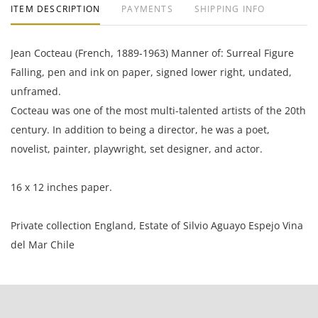
ITEM DESCRIPTION
PAYMENTS
SHIPPING INFO
Jean Cocteau (French, 1889-1963) Manner of: Surreal Figure
Falling, pen and ink on paper, signed lower right, undated,
unframed.
Cocteau was one of the most multi-talented artists of the 20th
century. In addition to being a director, he was a poet,
novelist, painter, playwright, set designer, and actor.
16 x 12 inches paper.
Private collection England, Estate of Silvio Aguayo Espejo Vina
del Mar Chile
Good condition, the paper is toned and rippled along the
edges