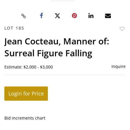
LOT 185
to
Jean Cocteau, Manner of:
favor
Surreal Figure Falling
Inquire
Estimate: $2,000 - $3,000
Login for Price
Bid increments chart