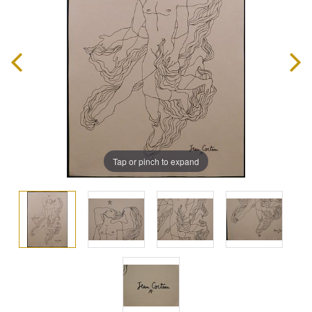
Tap or pinch to expand