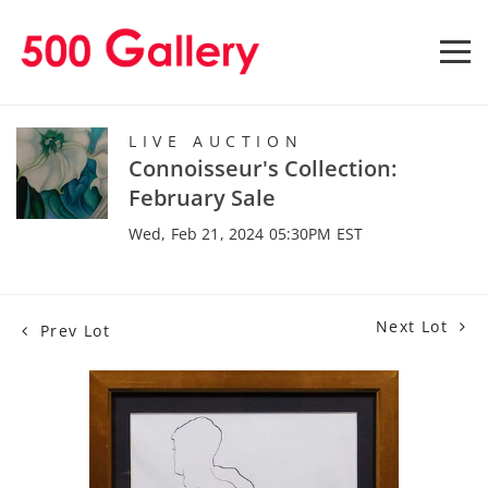
LIVE AUCTION
Connoisseur's Collection:
February Sale
Wed, Feb 21, 2024 05:30PM EST
Next Lot
Prev Lot