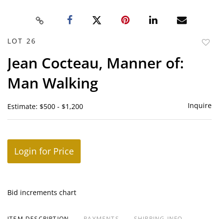
LOT 26
to
Jean Cocteau, Manner of:
favor
Man Walking
Inquire
Estimate: $500 - $1,200
Login for Price
Bid increments chart
ITEM DESCRIPTION
PAYMENTS
SHIPPING INFO