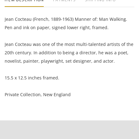
Jean Cocteau (French, 1889-1963) Manner of: Man Walking.
Pen and ink on paper, signed lower right, framed.
Jean Cocteau was one of the most multi-talented artists of the
20th century. In addition to being a director, he was a poet,
novelist, painter, playwright, set designer, and actor.
15.5 x 12.5 inches framed.
Private Collection, New England
Condition
Good condition.