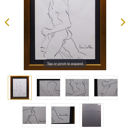
Tap or pinch to expand