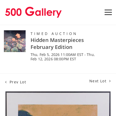
TIMED AUCTION
Hidden Masterpieces
February Edition
Thu, Feb 5, 2026 11:00AM EST - Thu,
Feb 12, 2026 08:00PM EST
Next Lot
Prev Lot