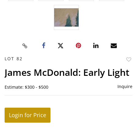
LOT 82
to
James McDonald: Early Light
favor
Inquire
Estimate: $300 - $500
Login for Price