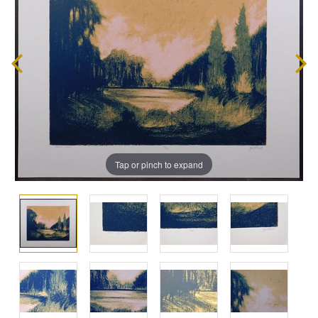
Tap or pinch to expand