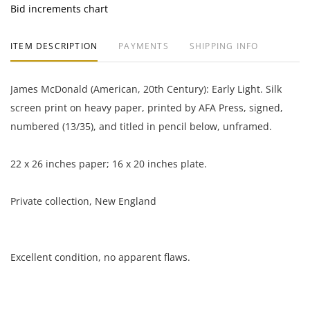
Bid increments chart
ITEM DESCRIPTION
PAYMENTS
SHIPPING INFO
James McDonald (American, 20th Century): Early Light. Silk
screen print on heavy paper, printed by AFA Press, signed,
numbered (13/35), and titled in pencil below, unframed.
22 x 26 inches paper; 16 x 20 inches plate.
Private collection, New England
Excellent condition, no apparent flaws.
NOTE: If documentation is not listed, the lot is sold without