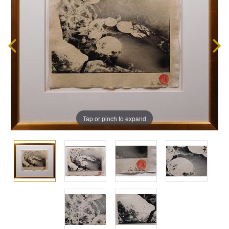
Tap or pinch to expand