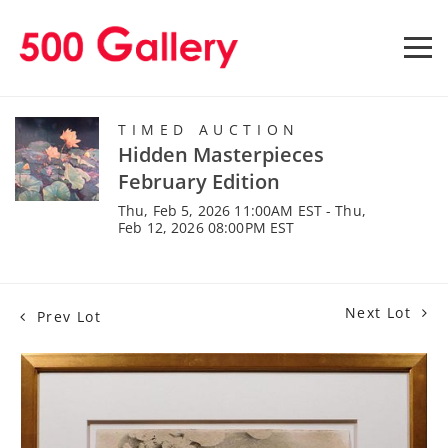
TIMED AUCTION
Hidden Masterpieces
February Edition
Thu, Feb 5, 2026 11:00AM EST - Thu,
Feb 12, 2026 08:00PM EST
Next Lot
Prev Lot