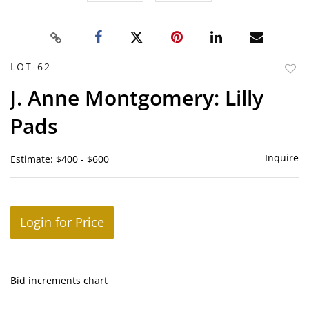
LOT 62
to
J. Anne Montgomery: Lilly
favor
Pads
Inquire
Estimate: $400 - $600
Login for Price
Bid increments chart