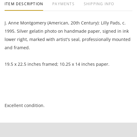
ITEM DESCRIPTION
PAYMENTS
SHIPPING INFO
J. Anne Montgomery (American, 20th Century): Lilly Pads, c.
1995. Silver gelatin photo on handmade paper, signed in ink
lower right, marked with artist's seal, professionally mounted
and framed.
19.5 x 22.5 inches framed; 10.25 x 14 inches paper.
Excellent condition.
NOTE: If documentation is not listed, the lot is sold without
documents.