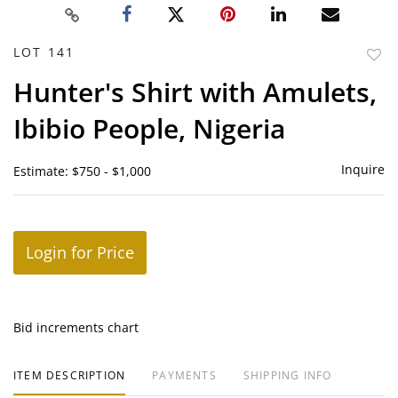
LOT 141
to
Hunter's Shirt with Amulets,
favor
Ibibio People, Nigeria
Inquire
Estimate: $750 - $1,000
Login for Price
Bid increments chart
ITEM DESCRIPTION
PAYMENTS
SHIPPING INFO