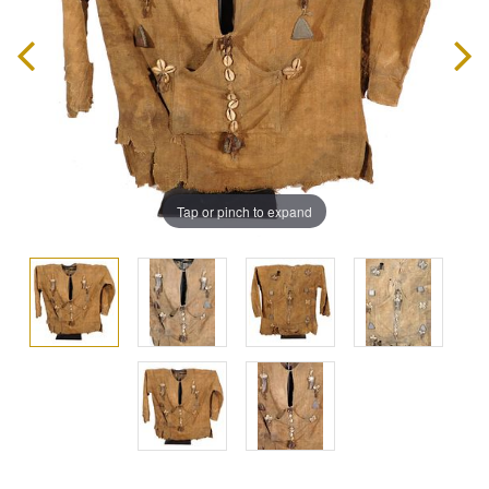
Tap or pinch to expand