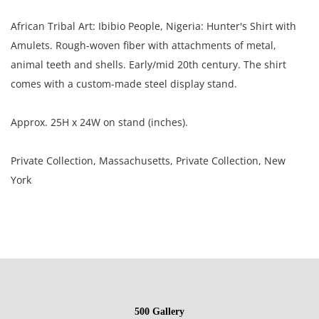
African Tribal Art: Ibibio People, Nigeria: Hunter's Shirt with
Amulets. Rough-woven fiber with attachments of metal,
animal teeth and shells. Early/mid 20th century. The shirt
comes with a custom-made steel display stand.
Approx. 25H x 24W on stand (inches).
Private Collection, Massachusetts, Private Collection, New
York
Condition
Poor condition with repairs, tatters, soiling.
NOTE: If documentation is not listed, the lot is sold without
500 Gallery
documents.