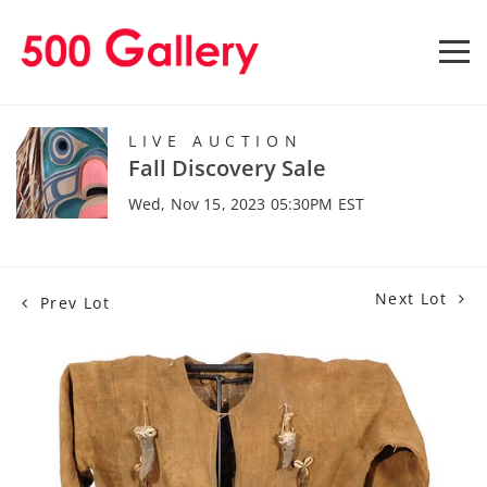
LIVE AUCTION
Fall Discovery Sale
Wed, Nov 15, 2023 05:30PM EST
Next Lot
Prev Lot