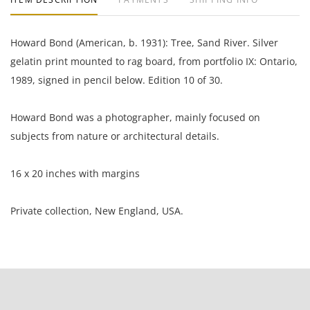
Howard Bond (American, b. 1931): Tree, Sand River. Silver
gelatin print mounted to rag board, from portfolio IX: Ontario,
1989, signed in pencil below. Edition 10 of 30.
Howard Bond was a photographer, mainly focused on
subjects from nature or architectural details.
16 x 20 inches with margins
Private collection, New England, USA.
Condition
Excellent condition, very well preserved; light foxing in
margins.