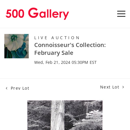
LIVE AUCTION
Connoisseur's Collection:
February Sale
Wed, Feb 21, 2024 05:30PM EST
Next Lot
Prev Lot