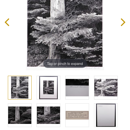
Tap or pinch to expand