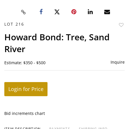
LOT 216
to
Howard Bond: Tree, Sand
favor
River
Inquire
Estimate: $350 - $500
Login for Price
Bid increments chart
ITEM DESCRIPTION
PAYMENTS
SHIPPING INFO