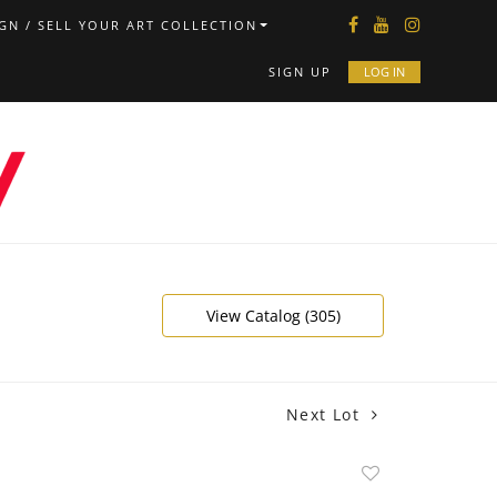
GN / SELL YOUR ART COLLECTION
SIGN UP
LOG IN
View Catalog (305)
Next Lot
Add