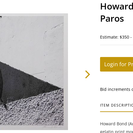
Howard 
Paros
Estimate: $350 -
Login for P
Bid increments 
ITEM DESCRIPTI
Howard Bond (Ame
gelatin print mo