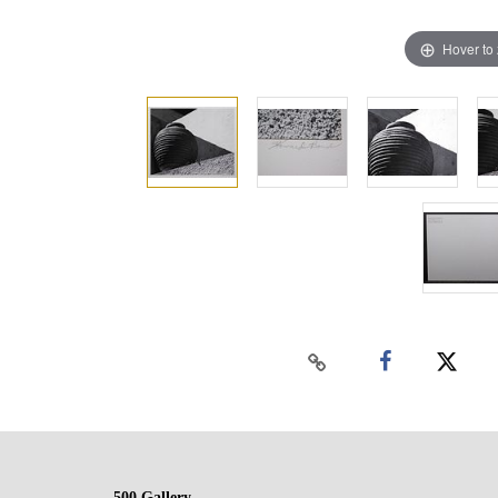
Hover to
500 Gallery