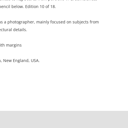
encil below. Edition 10 of 18.
 a photographer, mainly focused on subjects from
ctural details.
ith margins
on, New England, USA.
ion; considerable foxing in margins.
ation is not listed, the lot is sold without