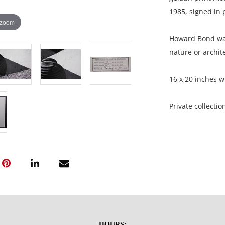
1985, signed in p
 zoom
Howard Bond was
nature or archite
16 x 20 inches w
Private collecti
Condition
Very good condit
NOTE: If document
documents.
HOURS: