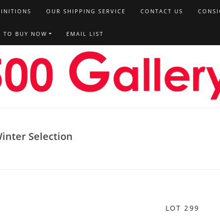
FINITIONS
OUR SHIPPING SERVICE
CONTACT US
CONSI
T TO BUY NOW
EMAIL LIST
inter Selection
LOT 299