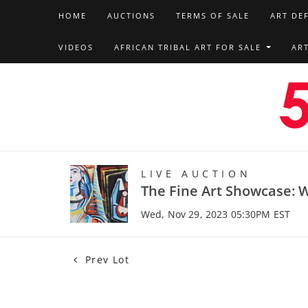
HOME
AUCTIONS
TERMS OF SALE
ART DE
VIDEOS
AFRICAN TRIBAL ART FOR SALE
AR
LIVE AUCTION
The Fine Art Showcase: W
Wed, Nov 29, 2023 05:30PM EST
Prev Lot