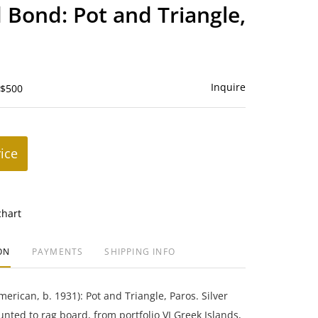
to
Bond: Pot and Triangle,
favorite
Inquire
 $500
rice
chart
ON
PAYMENTS
SHIPPING INFO
rican, b. 1931): Pot and Triangle, Paros. Silver
unted to rag board, from portfolio VI Greek Islands,