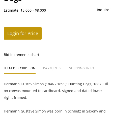
Inquire
Estimate: $5,000 - $8,000
Login for Price
Bid increments chart
ITEM DESCRIPTION
PAYMENTS
SHIPPING INFO
Hermann Gustav Simon (1846 - 1895): Hunting Dogs, 1887. Oil
on canvas mounted to cardboard, signed and dated lower
right, framed.
Hermann Gustave Simon was born in Schlietz in Saxony and