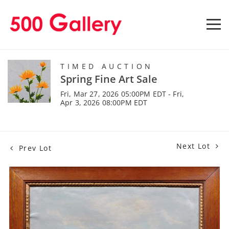
TIMED AUCTION
Spring Fine Art Sale
Fri, Mar 27, 2026 05:00PM EDT - Fri,
Apr 3, 2026 08:00PM EDT
Next Lot
Prev Lot