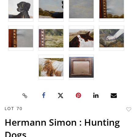
LOT 70
to
Hermann Simon : Hunting
favor
Dogs