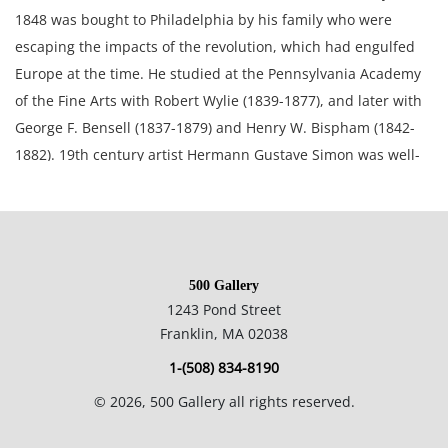
1848 was bought to Philadelphia by his family who were
escaping the impacts of the revolution, which had engulfed
Europe at the time. He studied at the Pennsylvania Academy
of the Fine Arts with Robert Wylie (1839-1877), and later with
George F. Bensell (1837-1879) and Henry W. Bispham (1842-
1882). 19th century artist Hermann Gustave Simon was well-
known in the Philadelphia area as a "dog portraitist",
although he painted landscapes that often incorporated other
animals.
500 Gallery
27.5 x 32.5 inches framed; 22 x 27 inches canvas.
1243 Pond Street
Franklin, MA 02038
Private collection, Oregon, USA.
1-(508) 834-8190
©
2026
, 500 Gallery all rights reserved.
Fair condition, this painting has been restored and repaired