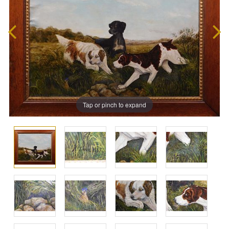
Tap or pinch to expand